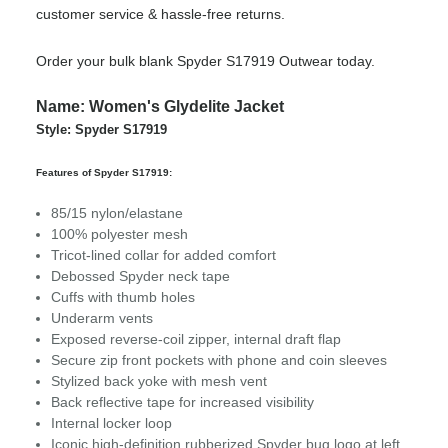
customer service & hassle-free returns.
Order your bulk blank Spyder S17919 Outwear today.
Name: Women's Glydelite Jacket
Style: Spyder S17919
Features of Spyder S17919:
85/15 nylon/elastane
100% polyester mesh
Tricot-lined collar for added comfort
Debossed Spyder neck tape
Cuffs with thumb holes
Underarm vents
Exposed reverse-coil zipper, internal draft flap
Secure zip front pockets with phone and coin sleeves
Stylized back yoke with mesh vent
Back reflective tape for increased visibility
Internal locker loop
Iconic high-definition rubberized Spyder bug logo at left