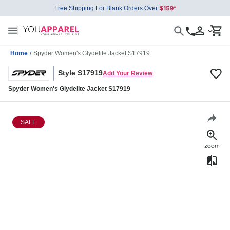
Free Shipping For Blank Orders Over
Home
/
Spyder Women's Glydelite Jacket S17919
Style S17919
Add Your Review
Spyder Women's Glydelite Jacket S17919
SALE