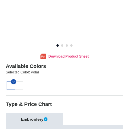
Download Product Sheet
Available Colors
Selected Color:
Polar
Type & Price Chart
Embroidery