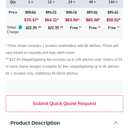
Qty
1 +
12 +
24 +
48 +
144 +
Price
98.60
91.75
90.70
87.05
85.35
$70.47
*
64.11
*
63.06
*
60.38
*
58.92
*
Setup
22.95
**
22.95
**
Free
**
Free
**
Free
**
Charge
*
Price shown includes 1 location embroidery with 8k stitches. Prices will
vary based on quantity and logo stitch count.
**
$22.95 Setup/Digitizing fee includes up to 10k stitches only. Orders of 24
or more (same design) is eligible for free setup/digitizing up to 8k stitches
for 1 location only. Additional $6.00/1k stitches.
Submit Quick Quote Request
Product Description