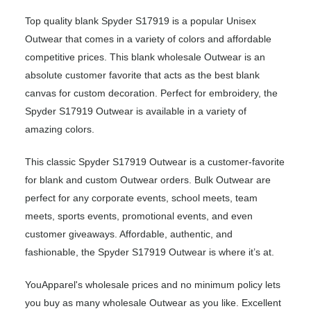
Top quality blank Spyder S17919 is a popular Unisex
Outwear that comes in a variety of colors and affordable
competitive prices. This blank wholesale Outwear is an
absolute customer favorite that acts as the best blank
canvas for custom decoration. Perfect for embroidery, the
Spyder S17919 Outwear is available in a variety of
amazing colors.
This classic Spyder S17919 Outwear is a customer-favorite
for blank and custom Outwear orders. Bulk Outwear are
perfect for any corporate events, school meets, team
meets, sports events, promotional events, and even
customer giveaways. Affordable, authentic, and
fashionable, the Spyder S17919 Outwear is where it’s at.
YouApparel's wholesale prices and no minimum policy lets
you buy as many wholesale Outwear as you like. Excellent