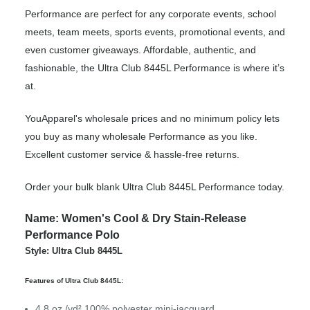
Performance are perfect for any corporate events, school
meets, team meets, sports events, promotional events, and
even customer giveaways. Affordable, authentic, and
fashionable, the Ultra Club 8445L Performance is where it’s
at.
YouApparel's wholesale prices and no minimum policy lets
you buy as many wholesale Performance as you like.
Excellent customer service & hassle-free returns.
Order your bulk blank Ultra Club 8445L Performance today.
Name: Women's Cool & Dry Stain-Release
Performance Polo
Style: Ultra Club 8445L
Features of Ultra Club 8445L:
4.8 oz./yd²,100% polyester mini-jacquard