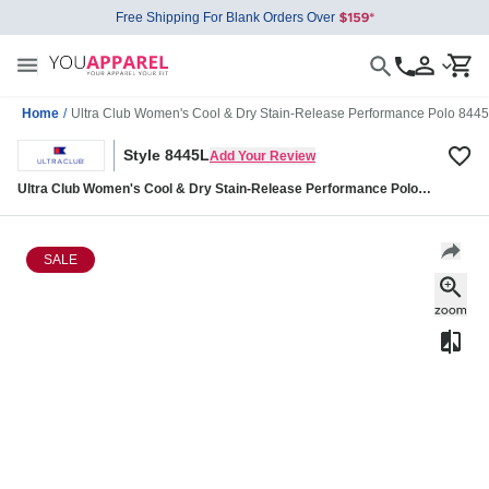
Free Shipping For Blank Orders Over
Home
/
Ultra Club Women's Cool & Dry Stain-Release Performance Polo 844
Style 8445L
Add Your Review
Ultra Club Women's Cool & Dry Stain-Release Performance Polo
8445L
SALE