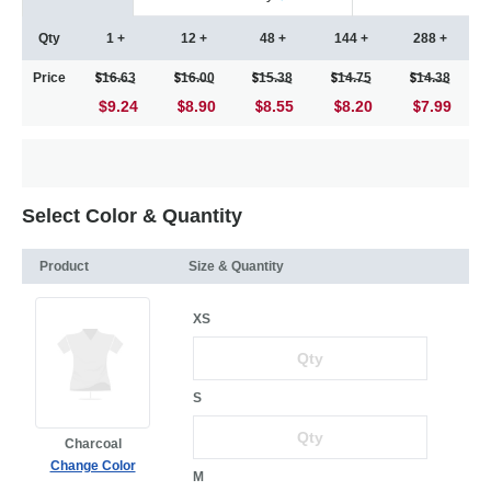
Qty
1 +
12 +
48 +
144 +
288 +
Price
16.63
16.00
15.38
14.75
14.38
$9.24
8.90
8.55
8.20
7.99
Select Color & Quantity
Product
Size & Quantity
XS
S
Charcoal
Change Color
M