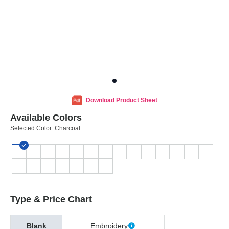
Download Product Sheet
Available Colors
Selected Color:
Charcoal
Type & Price Chart
Blank
Embroidery