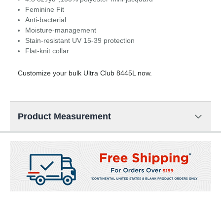
Feminine Fit
Anti-bacterial
Moisture-management
Stain-resistant UV 15-39 protection
Flat-knit collar
Customize your bulk Ultra Club 8445L now.
Product Measurement