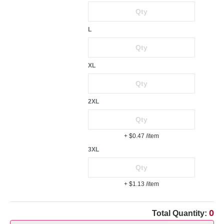
L
XL
2XL
+ $0.47
/item
3XL
+ $1.13
/item
0
Total Quantity: