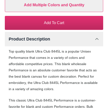
Add Multiple Colors and Quantity
Add To Cart
Product Description
Top quality blank Ultra Club 8445L is a popular Unisex
Performance that comes in a variety of colors and
affordable competitive prices. This blank wholesale
Performance is an absolute customer favorite that acts as
the best blank canvas for custom decoration. Perfect for
embroidery, the Ultra Club 8445L Performance is available
in a variety of amazing colors.
This classic Ultra Club 8445L Performance is a customer-
favorite for blank and custom Performance orders. Bulk