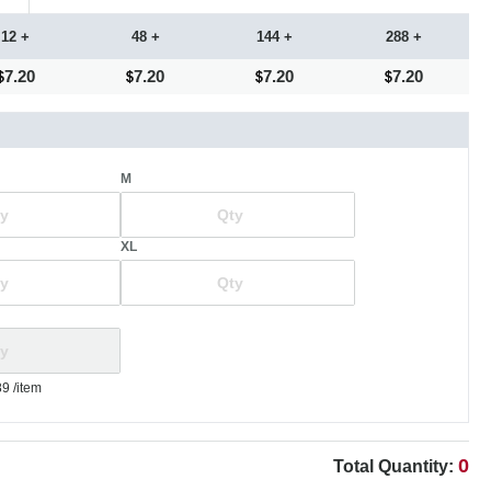
12 +
48 +
144 +
288 +
7.20
7.20
7.20
7.20
M
XL
89
/item
0
Total Quantity: