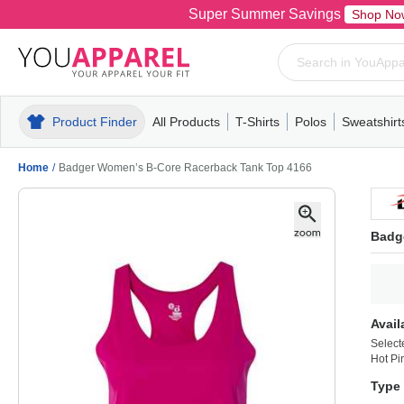
Super Summer Savings
Shop No
Product Finder
All Products
T-Shirts
Polos
Sweatshirt
Mens
T-Shirts
Polos
Mens
Pull-Over
Womens
Mens
Hoodies
Youth
Womens
Mens
Short Slee
Fleece
Wome
Youth
Kn
Home
/
Badger Women’s B-Core Racerback Tank Top 4166
Badg
Avail
Select
Hot Pi
Type 