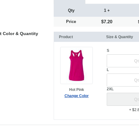
Qty
1 +
$7.20
Price
t Color & Quantity
Product
Size & Quantity
S
L
2XL
Hot Pink
Change Color
+ $2.