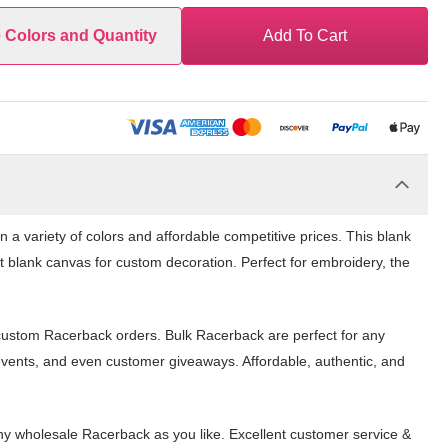
e Colors and Quantity
Add To Cart
a variety of colors and affordable competitive prices. This blank
t blank canvas for custom decoration. Perfect for embroidery, the
 custom Racerback orders. Bulk Racerback are perfect for any
events, and even customer giveaways. Affordable, authentic, and
y wholesale Racerback as you like. Excellent customer service &