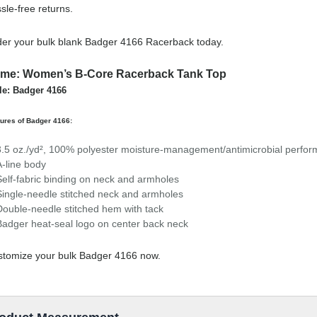
sle-free returns.
er your bulk blank Badger 4166 Racerback today.
me: Women’s B-Core Racerback Tank Top
le: Badger 4166
ures of Badger 4166:
3.5 oz./yd², 100% polyester moisture-management/antimicrobial perfor
A-line body
Self-fabric binding on neck and armholes
Single-needle stitched neck and armholes
Double-needle stitched hem with tack
Badger heat-seal logo on center back neck
tomize your bulk Badger 4166 now.