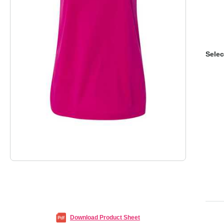
Selec
Download Product Sheet