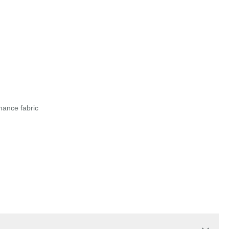
mance fabric