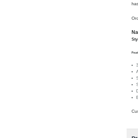
has
Ord
Na
Sty
Feat
Cus