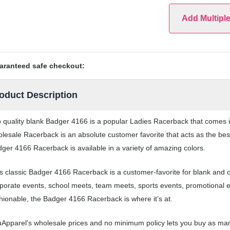
Add Multipl
aranteed safe checkout:
oduct Description
 quality blank Badger 4166 is a popular Ladies Racerback that comes in 
lesale Racerback is an absolute customer favorite that acts as the bes
ger 4166 Racerback is available in a variety of amazing colors.
s classic Badger 4166 Racerback is a customer-favorite for blank and
porate events, school meets, team meets, sports events, promotional 
hionable, the Badger 4166 Racerback is where it’s at.
Apparel's wholesale prices and no minimum policy lets you buy as man