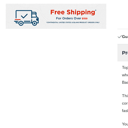
Gu
Pr
Top
who
Bad
Thi
cor
fas
You