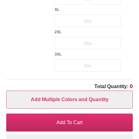
XL
2XL
3XL
0
Total Quantity:
Add Multiple Colors and Quantity
Add To Cart