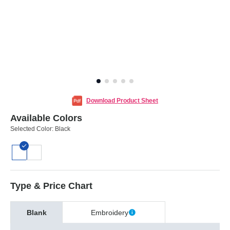
Download Product Sheet
Available Colors
Selected Color:
Black
Type & Price Chart
Blank
Embroidery