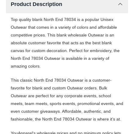
Product Description
Top quality blank North End 78034 is a popular Unisex
Outwear that comes in a variety of colors and affordable
competitive prices. This blank wholesale Outwear is an
absolute customer favorite that acts as the best blank
canvas for custom decoration. Perfect for embroidery, the
North End 78034 Outwear is available in a variety of
amazing colors.
This classic North End 78034 Outwear is a customer-
favorite for blank and custom Outwear orders. Bulk
Outwear are perfect for any corporate events, school
meets, team meets, sports events, promotional events, and
even customer giveaways. Affordable, authentic, and
fashionable, the North End 78034 Outwear is where it’s at.
YouApparel's wholesale prices and no minimum policy lets