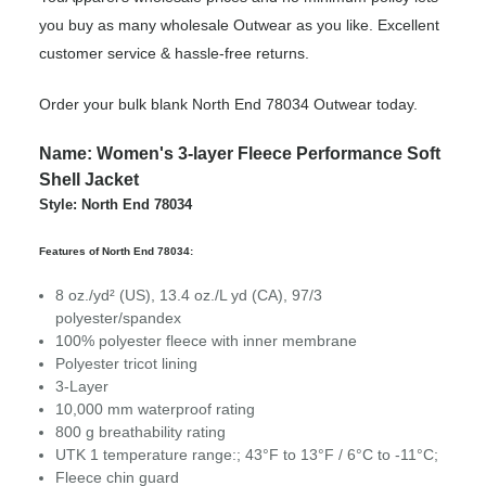
you buy as many wholesale Outwear as you like. Excellent
customer service & hassle-free returns.
Order your bulk blank North End 78034 Outwear today.
Name: Women's 3-layer Fleece Performance Soft
Shell Jacket
Style: North End 78034
Features of North End 78034:
8 oz./yd² (US), 13.4 oz./L yd (CA), 97/3
polyester/spandex
100% polyester fleece with inner membrane
Polyester tricot lining
3-Layer
10,000 mm waterproof rating
800 g breathability rating
UTK 1 temperature range:; 43°F to 13°F / 6°C to -11°C;
Fleece chin guard