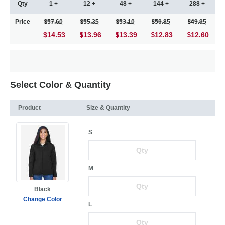
Qty
1 +
12 +
48 +
144 +
288 +
Price
57.60
55.35
53.10
50.85
49.95
$14.53
13.96
13.39
12.83
12.60
Select Color & Quantity
Product
Size & Quantity
S
M
Black
Change Color
L