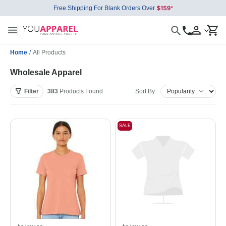
Free Shipping For Blank Orders Over
Home
/
All Products
Wholesale Apparel
Filter
383
Products
Found
Sort By:
SALE