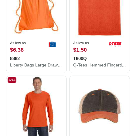
As low as
As low as
$6.38
$1.50
8882
T600Q
Liberty Bags Large Drawstring Pack with DUROcord 8882
Q-Tees Hemmed Fingertip Towel T600Q
SALE