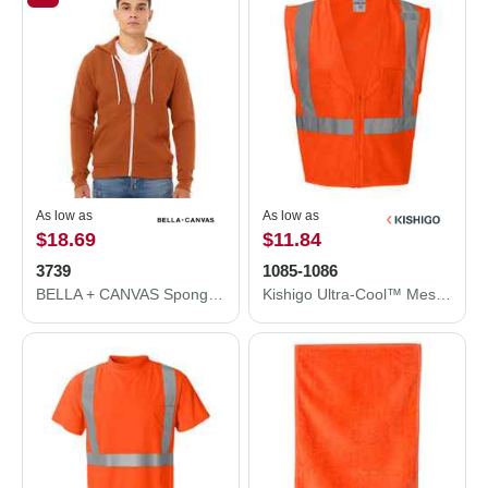
As low as
As low as
$18.69
$11.84
3739
1085-1086
BELLA + CANVAS Sponge Fleece Full-Zip Hoodie 3739
Kishigo Ultra-Cool™ Mesh Vest with Pockets 1085-1086