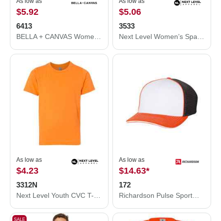
As low as
As low as
$5.92
$5.06
6413
3533
BELLA + CANVAS Women’s Relaxed Fit Triblend Tee 6413
Next Level Women’s Spandex Jersey Tank 3533
As low as
As low as
$4.23
$14.63
*
3312N
172
Next Level Youth CVC T-Shirt 3312N
Richardson Pulse Sportmesh R-Flex Cap 172
SALE