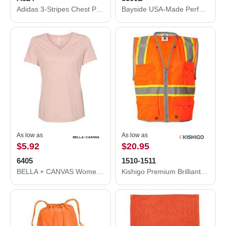
Adidas 3-Stripes Chest Polo A324
Bayside USA-Made Performance T-Shirt 5300B
As low as
As low as
$5.92
$20.95
6405
1510-1511
BELLA + CANVAS Women’s Relaxed Jersey V-Neck Tee 6405
Kishigo Premium Brilliant Series® Heavy-Duty Class 2 Vest 1510-1511