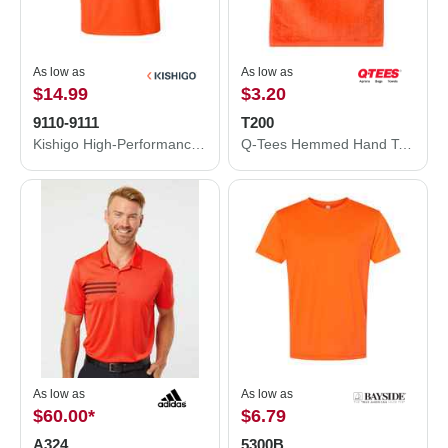
As low as
As low as
$14.99
$3.20
9110-9111
T200
Kishigo High-Performance Microfiber T-Shirt 9110-9111
Q-Tees Hemmed Hand Towel T200
As low as
As low as
$60.00
*
$6.79
A324
5300B