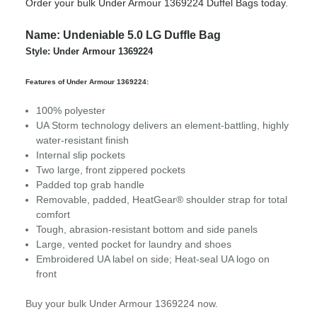
Order your bulk Under Armour 1369224 Duffel Bags today.
Name: Undeniable 5.0 LG Duffle Bag
Style: Under Armour 1369224
Features of Under Armour 1369224:
100% polyester
UA Storm technology delivers an element-battling, highly
water-resistant finish
Internal slip pockets
Two large, front zippered pockets
Padded top grab handle
Removable, padded, HeatGear® shoulder strap for total
comfort
Tough, abrasion-resistant bottom and side panels
Large, vented pocket for laundry and shoes
Embroidered UA label on side; Heat-seal UA logo on
front
Buy your bulk Under Armour 1369224 now.