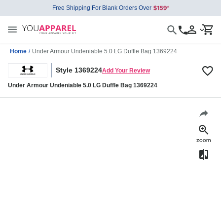
Free Shipping For Blank Orders Over
Home
/
Under Armour Undeniable 5.0 LG Duffle Bag 1369224
Style 1369224
Add Your Review
Under Armour Undeniable 5.0 LG Duffle Bag 1369224