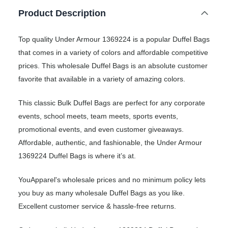
Product Description
Top quality Under Armour 1369224 is a popular Duffel Bags
that comes in a variety of colors and affordable competitive
prices. This wholesale Duffel Bags is an absolute customer
favorite that available in a variety of amazing colors.
This classic Bulk Duffel Bags are perfect for any corporate
events, school meets, team meets, sports events,
promotional events, and even customer giveaways.
Affordable, authentic, and fashionable, the Under Armour
1369224 Duffel Bags is where it’s at.
YouApparel's wholesale prices and no minimum policy lets
you buy as many wholesale Duffel Bags as you like.
Excellent customer service & hassle-free returns.