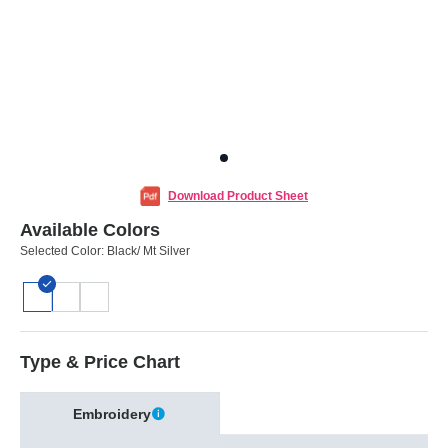
Download Product Sheet
Available Colors
Selected Color:
Black/ Mt Silver
Type & Price Chart
Embroidery