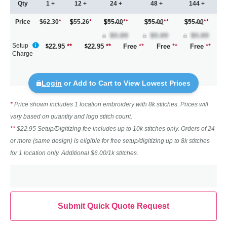
Qty
1 +
12 +
24 +
48 +
144 +
Price
$62.30
*
55.26
*
55.00
**
55.00
**
55.00
**
Setup
22.95
**
22.95
**
Free
**
Free
**
Free
**
Charge
Login
or Add to Cart to View Lowest Prices
*
Price shown includes 1 location embroidery with 8k stitches. Prices will
vary based on quantity and logo stitch count.
**
$22.95 Setup/Digitizing fee includes up to 10k stitches only. Orders of 24
or more (same design) is eligible for free setup/digitizing up to 8k stitches
for 1 location only. Additional $6.00/1k stitches.
Submit Quick Quote Request