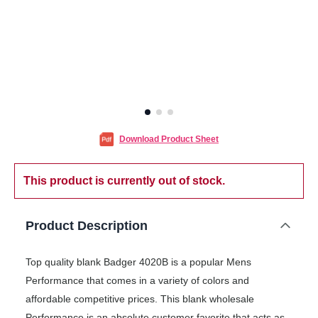
Download Product Sheet
This product is currently out of stock.
Product Description
Top quality blank Badger 4020B is a popular Mens
Performance that comes in a variety of colors and
affordable competitive prices. This blank wholesale
Performance is an absolute customer favorite that acts as