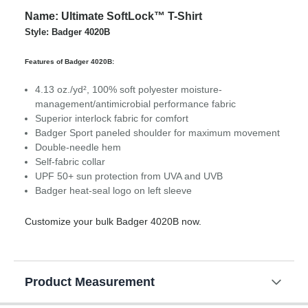
Name: Ultimate SoftLock™ T-Shirt
Style: Badger 4020B
Features of Badger 4020B:
4.13 oz./yd², 100% soft polyester moisture-
management/antimicrobial performance fabric
Superior interlock fabric for comfort
Badger Sport paneled shoulder for maximum movement
Double-needle hem
Self-fabric collar
UPF 50+ sun protection from UVA and UVB
Badger heat-seal logo on left sleeve
Customize your bulk Badger 4020B now.
Product Measurement