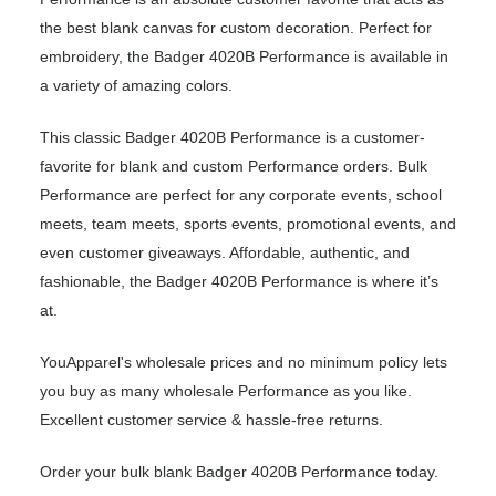
the best blank canvas for custom decoration. Perfect for
embroidery, the Badger 4020B Performance is available in
a variety of amazing colors.
This classic Badger 4020B Performance is a customer-
favorite for blank and custom Performance orders. Bulk
Performance are perfect for any corporate events, school
meets, team meets, sports events, promotional events, and
even customer giveaways. Affordable, authentic, and
fashionable, the Badger 4020B Performance is where it’s
at.
YouApparel's wholesale prices and no minimum policy lets
you buy as many wholesale Performance as you like.
Excellent customer service & hassle-free returns.
Order your bulk blank Badger 4020B Performance today.