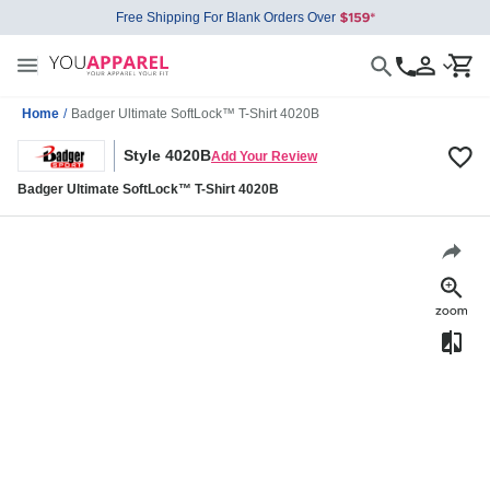
Free Shipping For Blank Orders Over
Home
/
Badger Ultimate SoftLock™ T-Shirt 4020B
Style 4020B
Add Your Review
Badger Ultimate SoftLock™ T-Shirt 4020B