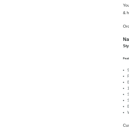
You
& h
Ord
Na
Sty
Fea
Cu