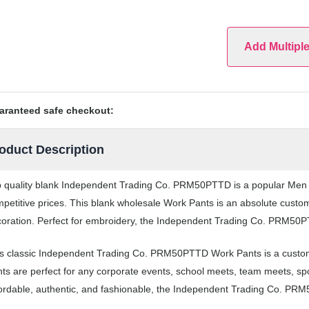
Add Multipl
aranteed safe checkout:
oduct Description
 quality blank Independent Trading Co. PRM50PTTD is a popular Men Wo
petitive prices. This blank wholesale Work Pants is an absolute custom
oration. Perfect for embroidery, the Independent Trading Co. PRM50PTT
s classic Independent Trading Co. PRM50PTTD Work Pants is a custom
ts are perfect for any corporate events, school meets, team meets, s
ordable, authentic, and fashionable, the Independent Trading Co. PRM