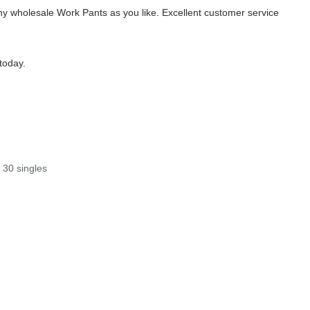
y wholesale Work Pants as you like. Excellent customer service
today.
 30 singles