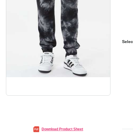
Selec
Download Product Sheet