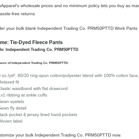
Apparel's wholesale prices and no minimum policy lets you buy as man
assle-free returns.
er your bulk blank Independent Trading Co. PRM50PTTD Work Pants 
me: Tie-Dyed Fleece Pants
le: Independent Trading Co. PRM50PTTD
tures of Independent Trading Co. PRM50PTTD:
9 oz./yd², 80/20 ring-spun cotton/polyester blend with 100% cotton face,
Relaxed fit
Elastic waistband with flat drawcord
1x1 ribbing at ankle cuffs
Sewn eyelets
Sewn fly detail
Back pocket & jersey lined hand pockets
Woven label
stomize your bulk Independent Trading Co. PRM50PTTD now.