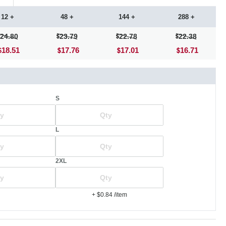
12 +
48 +
144 +
288 +
24.80
23.79
22.78
22.38
18.51
17.76
17.01
16.71
S
L
2XL
+ $0.84
/item