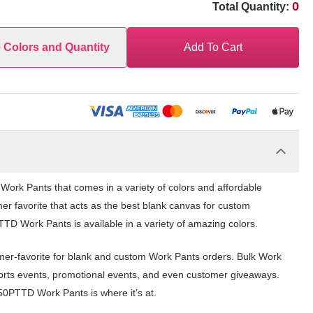
0
Total Quantity:
e Colors and Quantity
Add To Cart
rk Pants that comes in a variety of colors and affordable
er favorite that acts as the best blank canvas for custom
D Work Pants is available in a variety of amazing colors.
er-favorite for blank and custom Work Pants orders. Bulk Work
ports events, promotional events, and even customer giveaways.
50PTTD Work Pants is where it’s at.