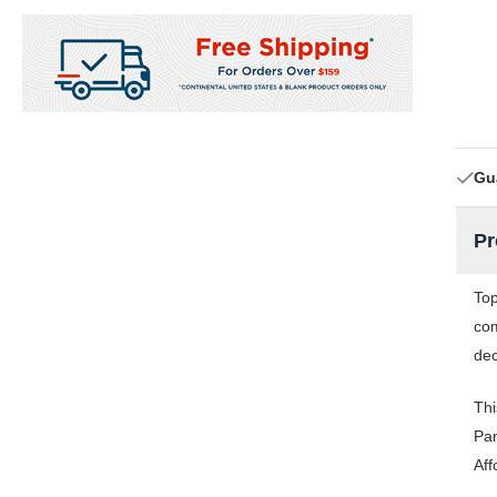
Gu
Pr
Top
com
dec
Thi
Pan
Aff