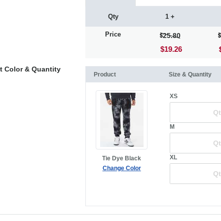
Qty
1 +
Price
25.80
$19.26
t Color & Quantity
Product
Size & Quantity
XS
M
XL
Tie Dye Black
Change Color