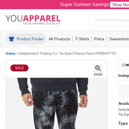
Super Summer Savings
Shop No
Product Finder
All Products
T-Shirts
Polos
Sweatshirt
Mens
T-Shirts
Polos
Mens
Pull-Over
Womens
Mens
Hoodies
Youth
Womens
Mens
Short Slee
Fleece
Wome
Youth
Kn
Home
/
Independent Trading Co. Tie-Dyed Fleece Pants PRM50PTTD
SALE
Inde
Avail
Select
Tie Dy
Type 