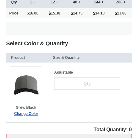
Qty
1 +
12 +
48 +
144 +
288 +
Price
$16.00
15.38
14.75
14.13
13.88
Select Color & Quantity
Product
Size & Quantity
Adjustable
Grey/ Black
Change Color
0
Total Quantity: