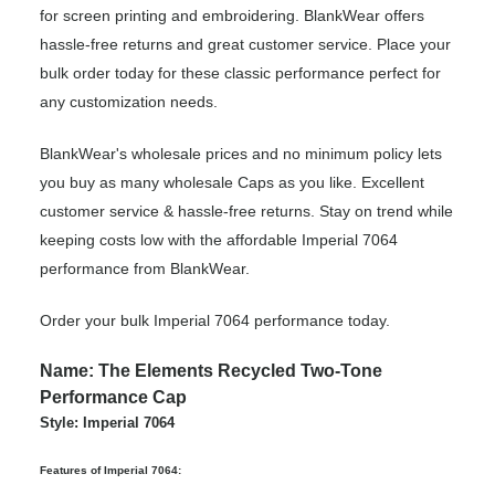
for screen printing and embroidering. BlankWear offers
hassle-free returns and great customer service. Place your
bulk order today for these classic performance perfect for
any customization needs.
BlankWear's wholesale prices and no minimum policy lets
you buy as many wholesale Caps as you like. Excellent
customer service & hassle-free returns. Stay on trend while
keeping costs low with the affordable Imperial 7064
performance from BlankWear.
Order your bulk Imperial 7064 performance today.
Name: The Elements Recycled Two-Tone
Performance Cap
Style: Imperial 7064
Features of Imperial 7064: