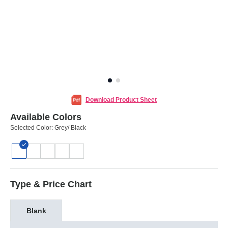
Download Product Sheet
Available Colors
Selected Color:
Grey/ Black
Type & Price Chart
Blank