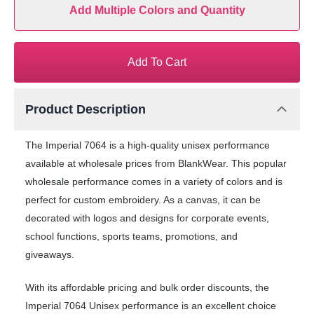
Add Multiple Colors and Quantity
Add To Cart
Product Description
The Imperial 7064 is a high-quality unisex performance
available at wholesale prices from BlankWear. This popular
wholesale performance comes in a variety of colors and is
perfect for custom embroidery. As a canvas, it can be
decorated with logos and designs for corporate events,
school functions, sports teams, promotions, and
giveaways.
With its affordable pricing and bulk order discounts, the
Imperial 7064 Unisex performance is an excellent choice