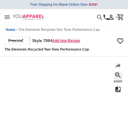
Free Shipping For Blank Orders Over
Home
/
The Elements Recycled Two-Tone Performance Cap
Style 7064
Add Your Review
The Elements Recycled Two-Tone Performance Cap