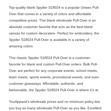
Top quality blank Spyder S18024 is a popular Unisex Pull-
Over that comes in a variety of colors and affordable
competitive prices. This blank wholesale Pull-Over is an
absolute customer favorite that acts as the best blank
canvas for custom decoration. Perfect for embroidery, the
Spyder S18024 Pull-Over is available in a variety of
amazing colors.
This classic Spyder S18024 Pull-Over is a customer-
favorite for blank and custom Pull-Over orders. Bulk Pull-
Over are perfect for any corporate events, school meets,
team meets, sports events, promotional events, and even
customer giveaways. Affordable, authentic, and
fashionable, the Spyder S18024 Pull-Over is where it’s at.
YouApparel's wholesale prices and no minimum policy lets
you buy as many wholesale Pull-Over as you like. Excellent