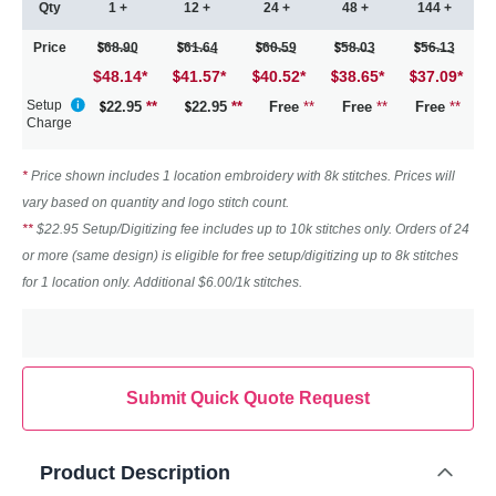
Qty
1 +
12 +
24 +
48 +
144 +
Price
68.90
61.64
60.59
58.03
56.13
$48.14
*
41.57
*
40.52
*
38.65
*
37.09
*
Setup
22.95
**
22.95
**
Free
**
Free
**
Free
**
Charge
*
Price shown includes 1 location embroidery with 8k stitches. Prices will
vary based on quantity and logo stitch count.
**
$22.95 Setup/Digitizing fee includes up to 10k stitches only. Orders of 24
or more (same design) is eligible for free setup/digitizing up to 8k stitches
for 1 location only. Additional $6.00/1k stitches.
Submit Quick Quote Request
Product Description