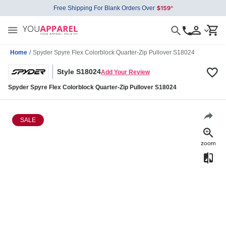
Free Shipping For Blank Orders Over
Home
/
Spyder Spyre Flex Colorblock Quarter-Zip Pullover S18024
Style S18024
Add Your Review
Spyder Spyre Flex Colorblock Quarter-Zip Pullover S18024
SALE