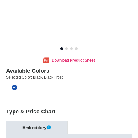
Download Product Sheet
Available Colors
Selected Color:
Black/ Black Frost
Type & Price Chart
Embroidery