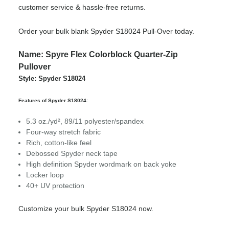
customer service & hassle-free returns.
Order your bulk blank Spyder S18024 Pull-Over today.
Name: Spyre Flex Colorblock Quarter-Zip
Pullover
Style: Spyder S18024
Features of Spyder S18024:
5.3 oz./yd², 89/11 polyester/spandex
Four-way stretch fabric
Rich, cotton-like feel
Debossed Spyder neck tape
High definition Spyder wordmark on back yoke
Locker loop
40+ UV protection
Customize your bulk Spyder S18024 now.