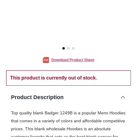
Download Product Sheet
This product is currently out of stock.
Product Description
Top quality blank Badger 1249B is a popular Mens Hoodies
that comes in a variety of colors and affordable competitive
prices. This blank wholesale Hoodies is an absolute
customer favorite that acts as the best blank canvas for