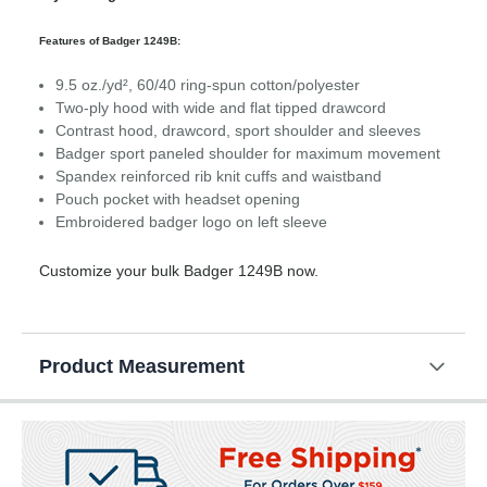
Features of Badger 1249B:
9.5 oz./yd², 60/40 ring-spun cotton/polyester
Two-ply hood with wide and flat tipped drawcord
Contrast hood, drawcord, sport shoulder and sleeves
Badger sport paneled shoulder for maximum movement
Spandex reinforced rib knit cuffs and waistband
Pouch pocket with headset opening
Embroidered badger logo on left sleeve
Customize your bulk Badger 1249B now.
Product Measurement