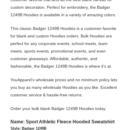
custom decoration. Perfect for embroidery, the Badger
1249B Hoodies is available in a variety of amazing colors.
This classic Badger 1249B Hoodies is a customer-favorite
for blank and custom Hoodies orders. Bulk Hoodies are
perfect for any corporate events, school meets, team
meets, sports events, promotional events, and even
customer giveaways. Affordable, authentic, and
fashionable, the Badger 1249B Hoodies is where it’s at.
YouApparel's wholesale prices and no minimum policy lets
you buy as many wholesale Hoodies as you like. Excellent
customer service & hassle-free returns.
Order your bulk blank Badger 1249B Hoodies today.
Name: Sport Athletic Fleece Hooded Sweatshirt
Style: Badger 1249B