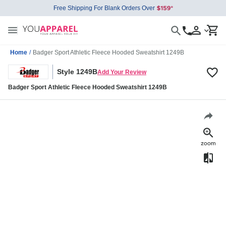
Free Shipping For Blank Orders Over
Home
/
Badger Sport Athletic Fleece Hooded Sweatshirt 1249B
Style 1249B
Add Your Review
Badger Sport Athletic Fleece Hooded Sweatshirt 1249B