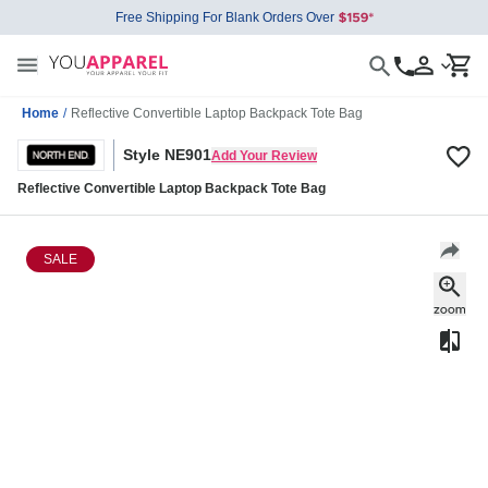
Free Shipping For Blank Orders Over
Home
/
Reflective Convertible Laptop Backpack Tote Bag
Style NE901
Add Your Review
Reflective Convertible Laptop Backpack Tote Bag
SALE