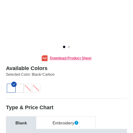
Download Product Sheet
Available Colors
Selected Color:
Black/ Carbon
Type & Price Chart
Blank
Embroidery