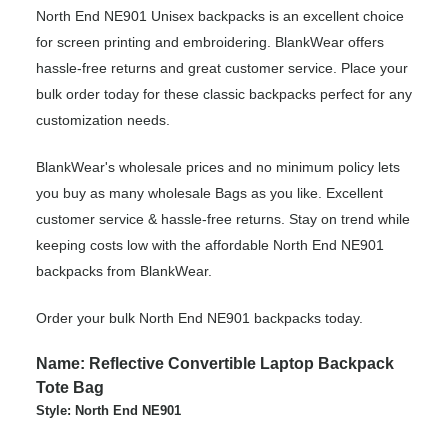
North End NE901 Unisex backpacks is an excellent choice
for screen printing and embroidering. BlankWear offers
hassle-free returns and great customer service. Place your
bulk order today for these classic backpacks perfect for any
customization needs.
BlankWear's wholesale prices and no minimum policy lets
you buy as many wholesale Bags as you like. Excellent
customer service & hassle-free returns. Stay on trend while
keeping costs low with the affordable North End NE901
backpacks from BlankWear.
Order your bulk North End NE901 backpacks today.
Name: Reflective Convertible Laptop Backpack
Tote Bag
Style: North End NE901