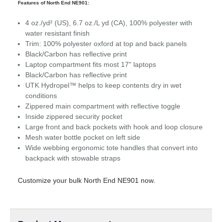
Features of North End NE901:
4 oz./yd² (US), 6.7 oz./L yd (CA), 100% polyester with
water resistant finish
Trim: 100% polyester oxford at top and back panels
Black/Carbon has reflective print
Laptop compartment fits most 17" laptops
Black/Carbon has reflective print
UTK Hydropel™ helps to keep contents dry in wet
conditions
Zippered main compartment with reflective toggle
Inside zippered security pocket
Large front and back pockets with hook and loop closure
Mesh water bottle pocket on left side
Wide webbing ergonomic tote handles that convert into
backpack with stowable straps
Customize your bulk North End NE901 now.