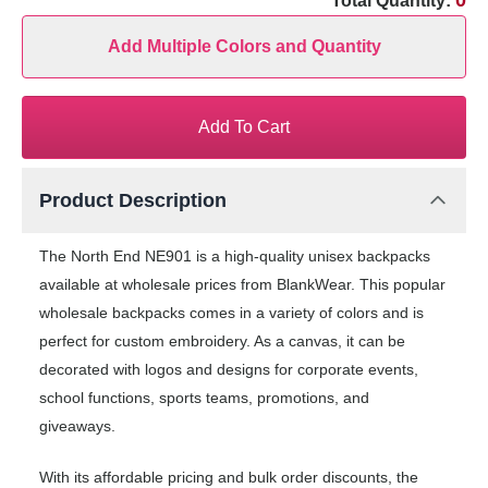
0
Total Quantity:
Add Multiple Colors and Quantity
Add To Cart
Product Description
The North End NE901 is a high-quality unisex backpacks
available at wholesale prices from BlankWear. This popular
wholesale backpacks comes in a variety of colors and is
perfect for custom embroidery. As a canvas, it can be
decorated with logos and designs for corporate events,
school functions, sports teams, promotions, and
giveaways.
With its affordable pricing and bulk order discounts, the