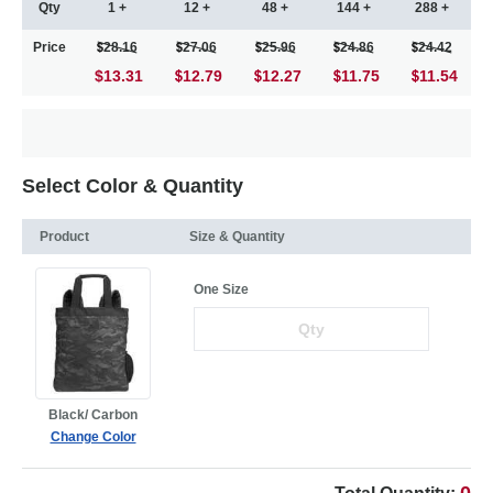
Qty
1 +
12 +
48 +
144 +
288 +
Price
28.16
27.06
25.96
24.86
24.42
$13.31
12.79
12.27
11.75
11.54
Select Color & Quantity
Product
Size & Quantity
One Size
Black/ Carbon
Change Color