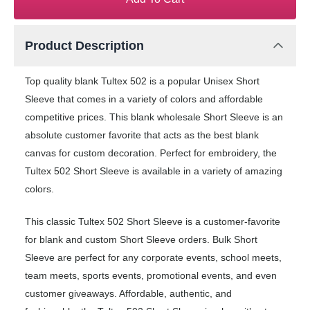
Product Description
Top quality blank Tultex 502 is a popular Unisex Short
Sleeve that comes in a variety of colors and affordable
competitive prices. This blank wholesale Short Sleeve is an
absolute customer favorite that acts as the best blank
canvas for custom decoration. Perfect for embroidery, the
Tultex 502 Short Sleeve is available in a variety of amazing
colors.
This classic Tultex 502 Short Sleeve is a customer-favorite
for blank and custom Short Sleeve orders. Bulk Short
Sleeve are perfect for any corporate events, school meets,
team meets, sports events, promotional events, and even
customer giveaways. Affordable, authentic, and