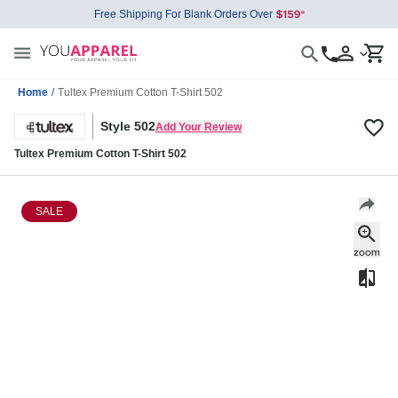
Free Shipping For Blank Orders Over
Home
/
Tultex Premium Cotton T-Shirt 502
Style 502
Add Your Review
Tultex Premium Cotton T-Shirt 502
SALE