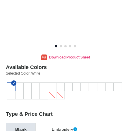
Download Product Sheet
Available Colors
Selected Color:
White
Type & Price Chart
Blank
Embroidery