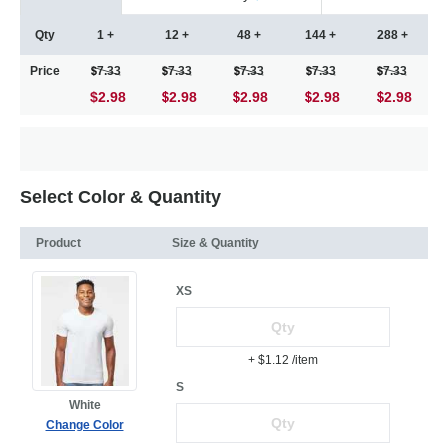
Qty
1 +
12 +
48 +
144 +
288 +
Price
7.33
7.33
7.33
7.33
7.33
$2.98
2.98
2.98
2.98
2.98
Select Color & Quantity
Product
Size & Quantity
XS
+ $1.12
/item
S
White
Change Color