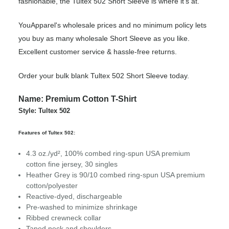
fashionable, the Tultex 502 Short Sleeve is where it’s at.
YouApparel's wholesale prices and no minimum policy lets
you buy as many wholesale Short Sleeve as you like.
Excellent customer service & hassle-free returns.
Order your bulk blank Tultex 502 Short Sleeve today.
Name: Premium Cotton T-Shirt
Style: Tultex 502
Features of Tultex 502:
4.3 oz./yd², 100% combed ring-spun USA premium
cotton fine jersey, 30 singles
Heather Grey is 90/10 combed ring-spun USA premium
cotton/polyester
Reactive-dyed, dischargeable
Pre-washed to minimize shrinkage
Ribbed crewneck collar
Taped neck and shoulders