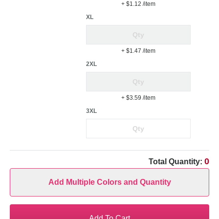
+ $1.12
/item
XL
+ $1.47
/item
2XL
+ $3.59
/item
3XL
0
Total Quantity:
Add Multiple Colors and Quantity
Add To Cart