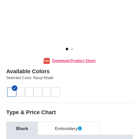
Download Product Sheet
Available Colors
Selected Color:
Navy/ Khaki
Type & Price Chart
Blank
Embroidery