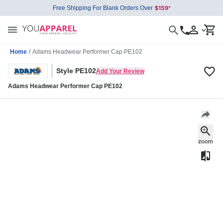
Free Shipping For Blank Orders Over
Home
/
Adams Headwear Performer Cap PE102
Style PE102
Add Your Review
Adams Headwear Performer Cap PE102