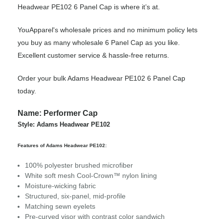
Headwear PE102 6 Panel Cap is where it’s at.
YouApparel's wholesale prices and no minimum policy lets
you buy as many wholesale 6 Panel Cap as you like.
Excellent customer service & hassle-free returns.
Order your bulk Adams Headwear PE102 6 Panel Cap
today.
Name: Performer Cap
Style: Adams Headwear PE102
Features of Adams Headwear PE102:
100% polyester brushed microfiber
White soft mesh Cool-Crown™ nylon lining
Moisture-wicking fabric
Structured, six-panel, mid-profile
Matching sewn eyelets
Pre-curved visor with contrast color sandwich