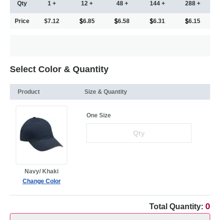
Qty
1 +
12 +
48 +
144 +
288 +
Price
$7.12
6.85
6.58
6.31
6.15
Select Color & Quantity
Product
Size & Quantity
One Size
Navy/ Khaki
Change Color
0
Total Quantity: