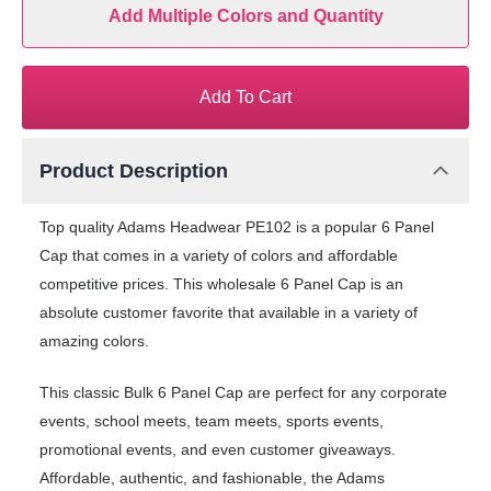
Add Multiple Colors and Quantity
Add To Cart
Product Description
Top quality Adams Headwear PE102 is a popular 6 Panel
Cap that comes in a variety of colors and affordable
competitive prices. This wholesale 6 Panel Cap is an
absolute customer favorite that available in a variety of
amazing colors.
This classic Bulk 6 Panel Cap are perfect for any corporate
events, school meets, team meets, sports events,
promotional events, and even customer giveaways.
Affordable, authentic, and fashionable, the Adams