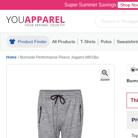
Super Summer Savings
Shop No
Product Finder
All Products
T-Shirts
Polos
Sweatshirt
Mens
T-Shirts
Polos
Mens
Pull-Over
Womens
Mens
Hoodies
Youth
Womens
Mens
Short Slee
Fleece
Wome
Youth
Kn
Home
/
Burnside Performance Fleece Joggers 8801Bu
Burn
Thi
Pr
Top