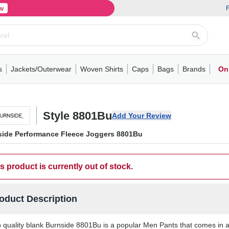
w
F
s
Jackets/Outerwear
Woven Shirts
Caps
Bags
Brands
On
ve
ns
its
Short Sleeve
Long Sleeve
Mens
Youth
Woven Shirts
Womens
Crewneck
Performance Polo
Crewneck
Athletic
Youth
Hoodies
Soft Shell Jackets
Performance
Short Sleeve
T-Shirts with Pockets
Quarter-Zip
Pocket Polo
Outwear
Long Sleeve
Half-Zip
Trucker Caps
Work Jackets
Easy Care Polo
Pants
Hooded T-shirts
Full-Zip Hoodies
Totes
Business Casual
Shorts
Backpacks
Dad Hats
Vests
Accessories
Long Sleeve
Puffer Jack
Performa
Pullover
Snapbac
Duffels
Unif
W
Style 8801Bu
Add Your Review
side Performance Fleece Joggers 8801Bu
s product is currently out of stock.
oduct Description
 quality blank Burnside 8801Bu is a popular Men Pants that comes in a v