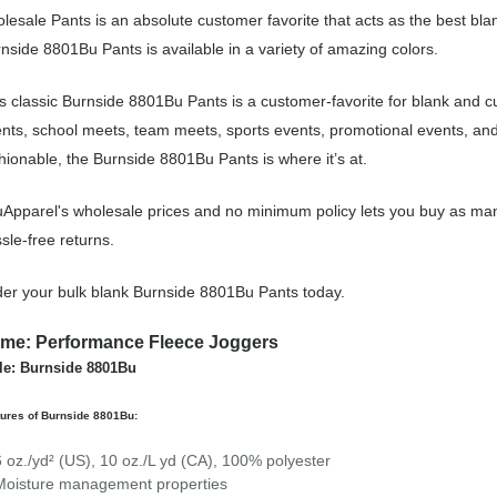
lesale Pants is an absolute customer favorite that acts as the best bla
nside 8801Bu Pants is available in a variety of amazing colors.
s classic Burnside 8801Bu Pants is a customer-favorite for blank and c
nts, school meets, team meets, sports events, promotional events, an
hionable, the Burnside 8801Bu Pants is where it’s at.
Apparel's wholesale prices and no minimum policy lets you buy as man
sle-free returns.
er your bulk blank Burnside 8801Bu Pants today.
me: Performance Fleece Joggers
le: Burnside 8801Bu
ures of Burnside 8801Bu:
6 oz./yd² (US), 10 oz./L yd (CA), 100% polyester
Moisture management properties