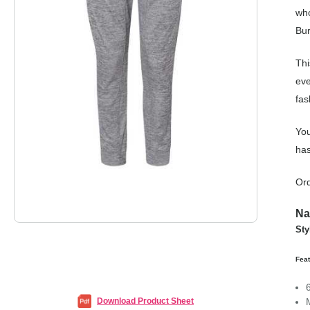
who
Bur
Thi
eve
fas
You
has
Ord
Na
Sty
Feat
Download Product Sheet