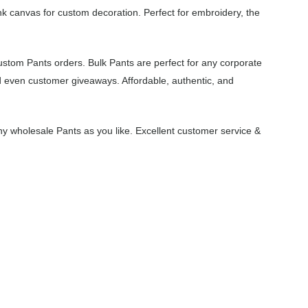
nk canvas for custom decoration. Perfect for embroidery, the
ustom Pants orders. Bulk Pants are perfect for any corporate
d even customer giveaways. Affordable, authentic, and
y wholesale Pants as you like. Excellent customer service &