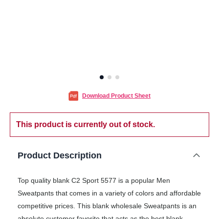
Download Product Sheet
This product is currently out of stock.
Product Description
Top quality blank C2 Sport 5577 is a popular Men
Sweatpants that comes in a variety of colors and affordable
competitive prices. This blank wholesale Sweatpants is an
absolute customer favorite that acts as the best blank