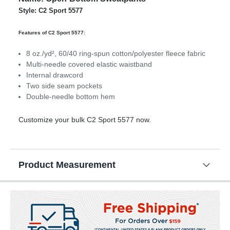
Style: C2 Sport 5577
Features of C2 Sport 5577:
8 oz./yd², 60/40 ring-spun cotton/polyester fleece fabric
Multi-needle covered elastic waistband
Internal drawcord
Two side seam pockets
Double-needle bottom hem
Customize your bulk C2 Sport 5577 now.
Product Measurement