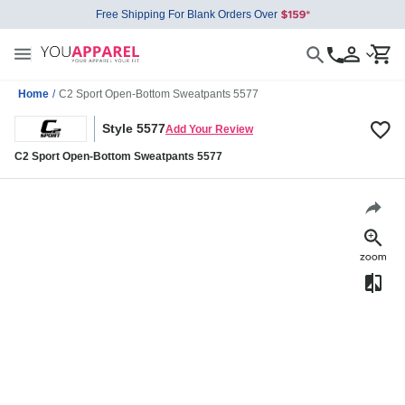
Free Shipping For Blank Orders Over
Home
/
C2 Sport Open-Bottom Sweatpants 5577
Style 5577
Add Your Review
C2 Sport Open-Bottom Sweatpants 5577