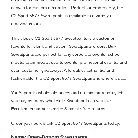
canvas for custom decoration. Perfect for embroidery, the
C2 Sport 5577 Sweatpants is available in a variety of
amazing colors.
This classic C2 Sport 5577 Sweatpants is a customer-
favorite for blank and custom Sweatpants orders. Bulk
Sweatpants are perfect for any corporate events, school
meets, team meets, sports events, promotional events, and
even customer giveaways. Affordable, authentic, and
fashionable, the C2 Sport 5577 Sweatpants is where it’s at.
YouApparel's wholesale prices and no minimum policy lets
you buy as many wholesale Sweatpants as you like.
Excellent customer service & hassle-free returns.
Order your bulk blank C2 Sport 5577 Sweatpants today.
Name: Open-Bottom Sweatpants