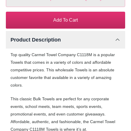
Add To Cart
Product Description
Top quality Carmel Towel Company C1118M is a popular
Towels that comes in a variety of colors and affordable
competitive prices. This wholesale Towels is an absolute
customer favorite that available in a variety of amazing
colors.
This classic Bulk Towels are perfect for any corporate
events, school meets, team meets, sports events,
promotional events, and even customer giveaways.
Affordable, authentic, and fashionable, the Carmel Towel
Company C1118M Towels is where it’s at.