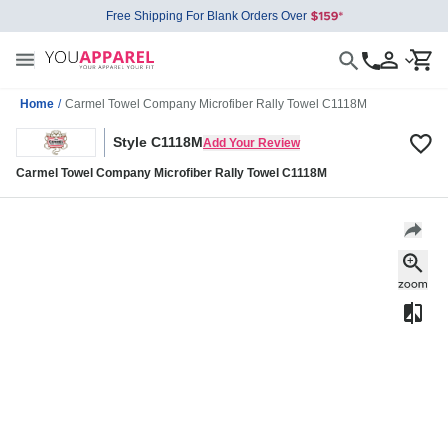
Free Shipping For Blank Orders Over
Home
/
Carmel Towel Company Microfiber Rally Towel C1118M
Style C1118M
Add Your Review
Carmel Towel Company Microfiber Rally Towel C1118M