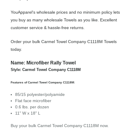
YouApparel's wholesale prices and no minimum policy lets
you buy as many wholesale Towels as you like. Excellent
customer service & hassle-free returns.
Order your bulk Carmel Towel Company C1118M Towels
today.
Name: Microfiber Rally Towel
Style: Carmel Towel Company C1118M
Features of Carmel Towel Company C1118M:
85/15 polyester/polyamide
Flat face microfiber
0.6 lbs. per dozen
11" W x 18" L
Buy your bulk Carmel Towel Company C1118M now.