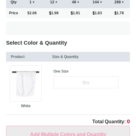
Qty
1 +
12 +
48 +
144 +
288 +
Price
$2.06
1.98
1.91
1.83
1.78
Select Color & Quantity
Product
Size & Quantity
One Size
White
0
Total Quantity:
Add Multiple Colors and Quantity