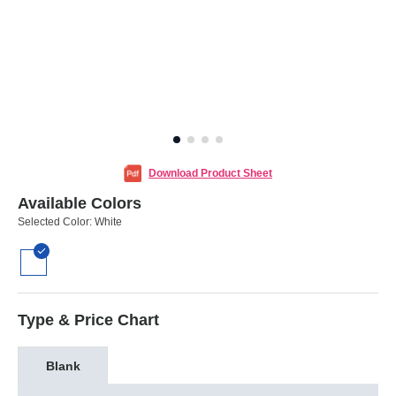
Download Product Sheet
Available Colors
Selected Color:
White
Type & Price Chart
Blank