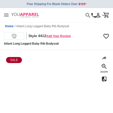
Free Shipping For Blank Orders Over
Home
/
Infant Long Legged Baby Rib Bodysuit
Style 4412
Add Your Review
Infant Long Legged Baby Rib Bodysuit
SALE