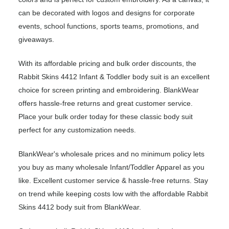
can be decorated with logos and designs for corporate
events, school functions, sports teams, promotions, and
giveaways.
With its affordable pricing and bulk order discounts, the
Rabbit Skins 4412 Infant & Toddler body suit is an excellent
choice for screen printing and embroidering. BlankWear
offers hassle-free returns and great customer service.
Place your bulk order today for these classic body suit
perfect for any customization needs.
BlankWear's wholesale prices and no minimum policy lets
you buy as many wholesale Infant/Toddler Apparel as you
like. Excellent customer service & hassle-free returns. Stay
on trend while keeping costs low with the affordable Rabbit
Skins 4412 body suit from BlankWear.