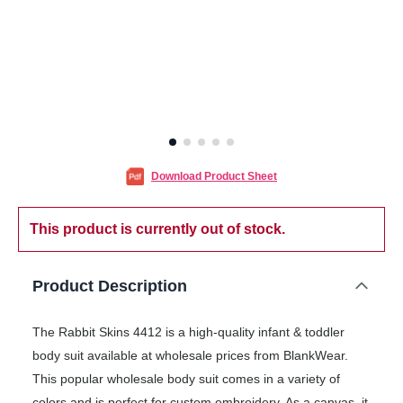
Download Product Sheet
This product is currently out of stock.
Product Description
The Rabbit Skins 4412 is a high-quality infant & toddler
body suit available at wholesale prices from BlankWear.
This popular wholesale body suit comes in a variety of
colors and is perfect for custom embroidery. As a canvas, it