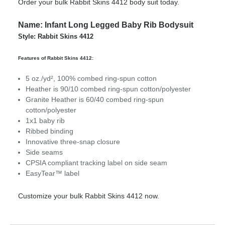
Order your bulk Rabbit Skins 4412 body suit today.
Name: Infant Long Legged Baby Rib Bodysuit
Style: Rabbit Skins 4412
Features of Rabbit Skins 4412:
5 oz./yd², 100% combed ring-spun cotton
Heather is 90/10 combed ring-spun cotton/polyester
Granite Heather is 60/40 combed ring-spun
cotton/polyester
1x1 baby rib
Ribbed binding
Innovative three-snap closure
Side seams
CPSIA compliant tracking label on side seam
EasyTear™ label
Customize your bulk Rabbit Skins 4412 now.