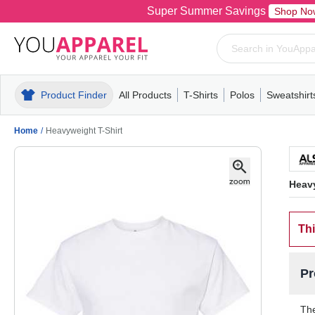
Super Summer Savings
Shop No
Product Finder
All Products
T-Shirts
Polos
Sweatshirt
Mens
T-Shirts
Polos
Mens
Pull-Over
Womens
Mens
Hoodies
Youth
Womens
Mens
Short Slee
Fleece
Wome
Youth
Kn
Home
/
Heavyweight T-Shirt
Heavy
Thi
Pr
The