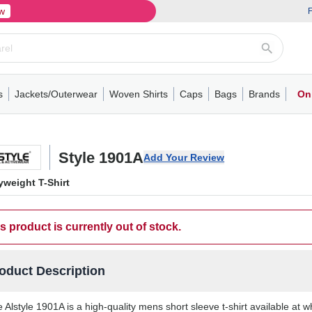
w
F
s
Jackets/Outerwear
Woven Shirts
Caps
Bags
Brands
On
ve
ns
its
Short Sleeve
Long Sleeve
Mens
Youth
Woven Shirts
Womens
Crewneck
Performance Polo
Crewneck
Athletic
Youth
Hoodies
Soft Shell Jackets
Performance
Short Sleeve
T-Shirts with Pockets
Quarter-Zip
Pocket Polo
Outwear
Long Sleeve
Half-Zip
Trucker Caps
Work Jackets
Easy Care Polo
Pants
Hooded T-shirts
Full-Zip Hoodies
Totes
Business Casual
Shorts
Backpacks
Dad Hats
Vests
Accessories
Long Sleeve
Puffer Jack
Performa
Pullover
Snapbac
Duffels
Unif
W
Style 1901A
Add Your Review
weight T-Shirt
s product is currently out of stock.
oduct Description
 Alstyle 1901A is a high-quality mens short sleeve t-shirt available at