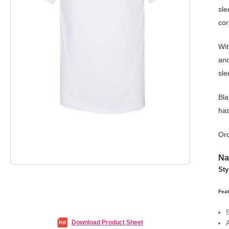
sle
cor
Wit
and
sle
Bla
has
Ord
Na
Sty
Feat
Download Product Sheet