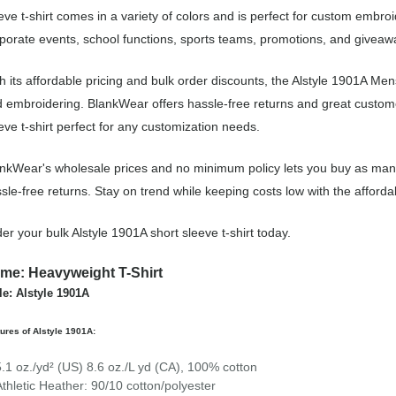
eve t-shirt comes in a variety of colors and is perfect for custom embro
porate events, school functions, sports teams, promotions, and giveaw
h its affordable pricing and bulk order discounts, the Alstyle 1901A Mens
 embroidering. BlankWear offers hassle-free returns and great customer
eve t-shirt perfect for any customization needs.
nkWear's wholesale prices and no minimum policy lets you buy as many 
sle-free returns. Stay on trend while keeping costs low with the afforda
er your bulk Alstyle 1901A short sleeve t-shirt today.
me: Heavyweight T-Shirt
le: Alstyle 1901A
ures of Alstyle 1901A:
5.1 oz./yd² (US) 8.6 oz./L yd (CA), 100% cotton
Athletic Heather: 90/10 cotton/polyester