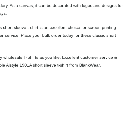
idery. As a canvas, it can be decorated with logos and designs for
ays.
 short sleeve t-shirt is an excellent choice for screen printing
 service. Place your bulk order today for these classic short
wholesale T-Shirts as you like. Excellent customer service &
ble Alstyle 1901A short sleeve t-shirt from BlankWear.