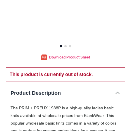
Download Product Sheet
This product is currently out of stock.
Product Description
The PRIM + PREUX 1988P is a high-quality ladies basic
knits available at wholesale prices from BlankWear. This
popular wholesale basic knits comes in a variety of colors
and is perfect for custom embroidery. As a canvas, it can