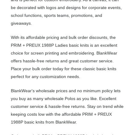
be decorated with logos and designs for corporate events,
school functions, sports teams, promotions, and
giveaways.
With its affordable pricing and bulk order discounts, the
PRIM + PREUX 1988P Ladies basic knits is an excellent
choice for screen printing and embroidering. BlankWear
offers hassle-free returns and great customer service.
Place your bulk order today for these classic basic knits
perfect for any customization needs.
BlankWear's wholesale prices and no minimum policy lets
you buy as many wholesale Polos as you like. Excellent
customer service & hassle-free returns. Stay on trend while
keeping costs low with the affordable PRIM + PREUX
1988P basic knits from BlankWear.