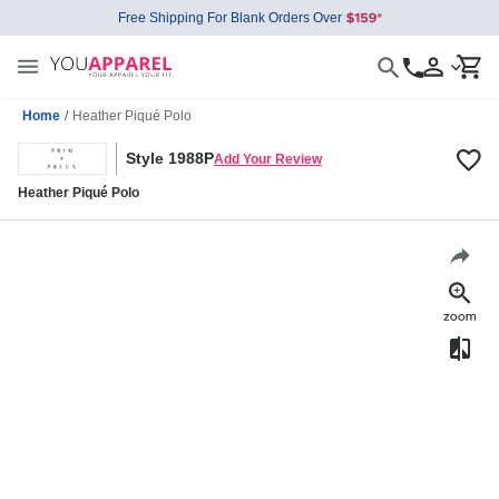
Free Shipping For Blank Orders Over
Home
/
Heather Piqué Polo
Style 1988P
Add Your Review
Heather Piqué Polo