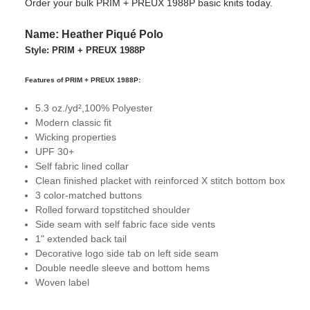
Order your bulk PRIM + PREUX 1988P basic knits today.
Name: Heather Piqué Polo
Style: PRIM + PREUX 1988P
Features of PRIM + PREUX 1988P:
5.3 oz./yd²,100% Polyester
Modern classic fit
Wicking properties
UPF 30+
Self fabric lined collar
Clean finished placket with reinforced X stitch bottom box
3 color-matched buttons
Rolled forward topstitched shoulder
Side seam with self fabric face side vents
1" extended back tail
Decorative logo side tab on left side seam
Double needle sleeve and bottom hems
Woven label