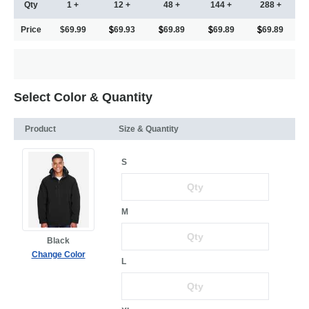
Qty
1 +
12 +
48 +
144 +
288 +
Price
$69.99
69.93
69.89
69.89
69.89
Select Color & Quantity
Product
Size & Quantity
S
M
Black
Change Color
L