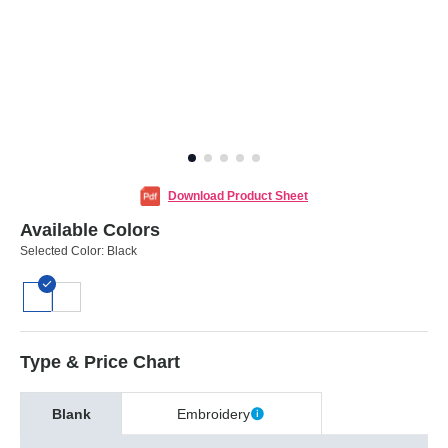
Download Product Sheet
Available Colors
Selected Color:
Black
Type & Price Chart
Blank
Embroidery