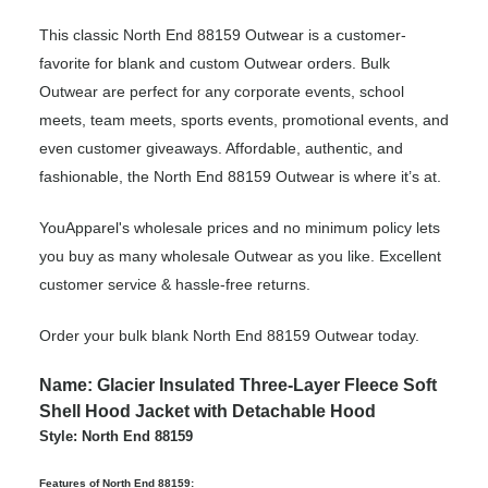
This classic North End 88159 Outwear is a customer-
favorite for blank and custom Outwear orders. Bulk
Outwear are perfect for any corporate events, school
meets, team meets, sports events, promotional events, and
even customer giveaways. Affordable, authentic, and
fashionable, the North End 88159 Outwear is where it’s at.
YouApparel's wholesale prices and no minimum policy lets
you buy as many wholesale Outwear as you like. Excellent
customer service & hassle-free returns.
Order your bulk blank North End 88159 Outwear today.
Name: Glacier Insulated Three-Layer Fleece Soft
Shell Hood Jacket with Detachable Hood
Style: North End 88159
Features of North End 88159: