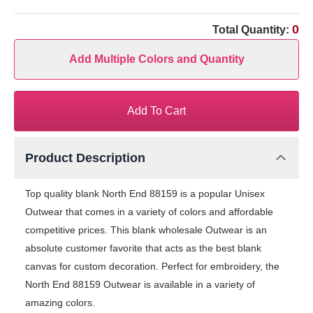
0
Total Quantity:
Add Multiple Colors and Quantity
Add To Cart
Product Description
Top quality blank North End 88159 is a popular Unisex
Outwear that comes in a variety of colors and affordable
competitive prices. This blank wholesale Outwear is an
absolute customer favorite that acts as the best blank
canvas for custom decoration. Perfect for embroidery, the
North End 88159 Outwear is available in a variety of
amazing colors.