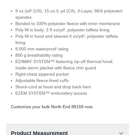
9 oz./yd² (US), 15 oz./L yd (CA), 3-Layer, 96/4 polyester/
spandex
Bonded to 100% polyester fleece with inner membrane
Poly fill in body: 2.9 oz/yd², polyester taffeta lining
Poly fill in hood and sleeves:4 oz/yd², polyester taffeta
lining
8,000 mm waterproof rating
800 g breathability rating
EZAWAY SYSTEM™ featuring zip-off thermal hood;
inside storm placket with fleece chin guard
Right-chest zippered pocket
Adjustable fleece-lined cuffs
Shock-cord at hood and drop back hem
EZEM SYSTEM™ embroidery access
Customize your bulk North End 88159 now.
Product Measurement