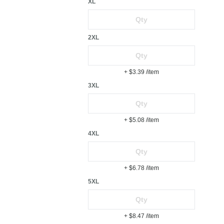
XL
2XL
+ $3.39
/item
3XL
+ $5.08
/item
4XL
+ $6.78
/item
5XL
+ $8.47
/item