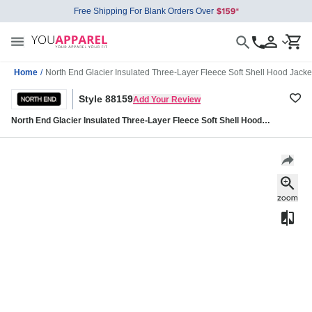
Free Shipping For Blank Orders Over
Home
/
North End Glacier Insulated Three-Layer Fleece Soft Shell Hood Jack
Style 88159
Add Your Review
North End Glacier Insulated Three-Layer Fleece Soft Shell Hood
Jacket with Detachable Hood 88159