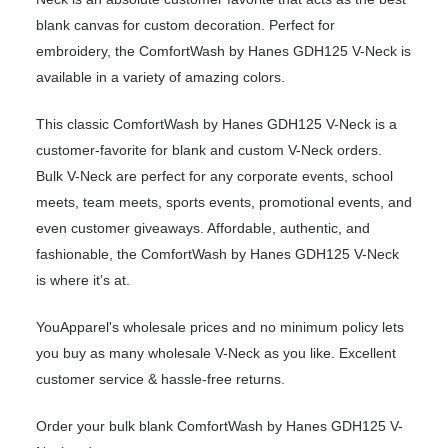
blank canvas for custom decoration. Perfect for
embroidery, the ComfortWash by Hanes GDH125 V-Neck is
available in a variety of amazing colors.
This classic ComfortWash by Hanes GDH125 V-Neck is a
customer-favorite for blank and custom V-Neck orders.
Bulk V-Neck are perfect for any corporate events, school
meets, team meets, sports events, promotional events, and
even customer giveaways. Affordable, authentic, and
fashionable, the ComfortWash by Hanes GDH125 V-Neck
is where it’s at.
YouApparel's wholesale prices and no minimum policy lets
you buy as many wholesale V-Neck as you like. Excellent
customer service & hassle-free returns.
Order your bulk blank ComfortWash by Hanes GDH125 V-