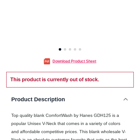
Download Product Sheet
This product is currently out of stock.
Product Description
Top quality blank ComfortWash by Hanes GDH125 is a
popular Unisex V-Neck that comes in a variety of colors
and affordable competitive prices. This blank wholesale V-
Neck is an absolute customer favorite that acts as the best