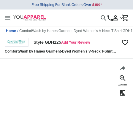
Free Shipping For Blank Orders Over
Home
/
ComfortWash by Hanes Garment-Dyed Women's V-Neck T-Shirt GDH
Style GDH125
Add Your Review
ComfortWash by Hanes Garment-Dyed Women's V-Neck T-Shirt
GDH125