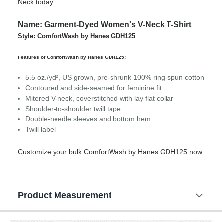
Neck today.
Name: Garment-Dyed Women's V-Neck T-Shirt
Style: ComfortWash by Hanes GDH125
Features of ComfortWash by Hanes GDH125:
5.5 oz./yd², US grown, pre-shrunk 100% ring-spun cotton
Contoured and side-seamed for feminine fit
Mitered V-neck, coverstitched with lay flat collar
Shoulder-to-shoulder twill tape
Double-needle sleeves and bottom hem
Twill label
Customize your bulk ComfortWash by Hanes GDH125 now.
Product Measurement