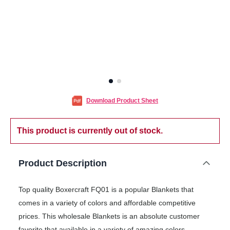
Download Product Sheet
This product is currently out of stock.
Product Description
Top quality Boxercraft FQ01 is a popular Blankets that
comes in a variety of colors and affordable competitive
prices. This wholesale Blankets is an absolute customer
favorite that available in a variety of amazing colors.