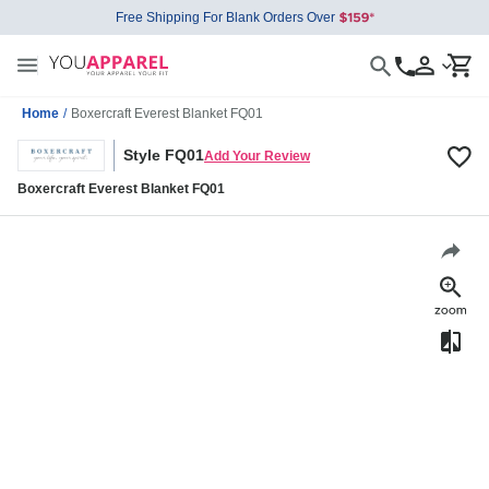
Free Shipping For Blank Orders Over
Home
/
Boxercraft Everest Blanket FQ01
Style FQ01
Add Your Review
Boxercraft Everest Blanket FQ01