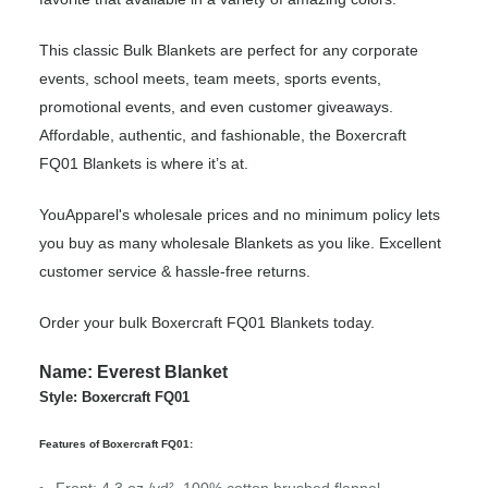
This classic Bulk Blankets are perfect for any corporate
events, school meets, team meets, sports events,
promotional events, and even customer giveaways.
Affordable, authentic, and fashionable, the Boxercraft
FQ01 Blankets is where it’s at.
YouApparel's wholesale prices and no minimum policy lets
you buy as many wholesale Blankets as you like. Excellent
customer service & hassle-free returns.
Order your bulk Boxercraft FQ01 Blankets today.
Name: Everest Blanket
Style: Boxercraft FQ01
Features of Boxercraft FQ01: