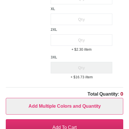
XL
2XL
+ $2.30
/item
3XL
+ $16.73
/item
0
Total Quantity:
Add Multiple Colors and Quantity
Add To Cart