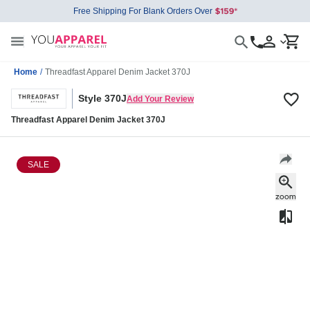
Free Shipping For Blank Orders Over
Home
/
Threadfast Apparel Denim Jacket 370J
Style 370J
Add Your Review
Threadfast Apparel Denim Jacket 370J
SALE