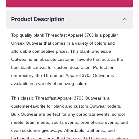
Product Description
Top quality blank Threadfast Apparel 370J is a popular
Unisex Outwear that comes in a variety of colors and
affordable competitive prices. This blank wholesale
Outwear is an absolute customer favorite that acts as the
best blank canvas for custom decoration. Perfect for
embroidery, the Threadfast Apparel 370J Outwear is
available in a variety of amazing colors.
This classic Threadfast Apparel 370J Outwear is a
customer-favorite for blank and custom Outwear orders.
Bulk Outwear are perfect for any corporate events, school
meets, team meets, sports events, promotional events, and
even customer giveaways. Affordable, authentic, and
fashionable, the Threadfast Apparel 370J Outwear is where