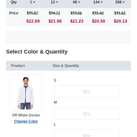
Qty
1 +
12 +
48 +
144 +
288 +
Price
35.87
34.72
33.56
32.40
31.82
$22.69
21.96
21.23
20.50
20.13
Select Color & Quantity
Product
Size & Quantity
S
M
Off White Denim
Change Color
L