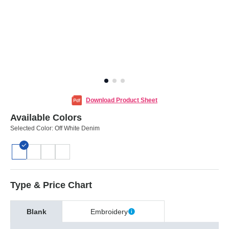
Download Product Sheet
Available Colors
Selected Color:
Off White Denim
Type & Price Chart
Blank
Embroidery