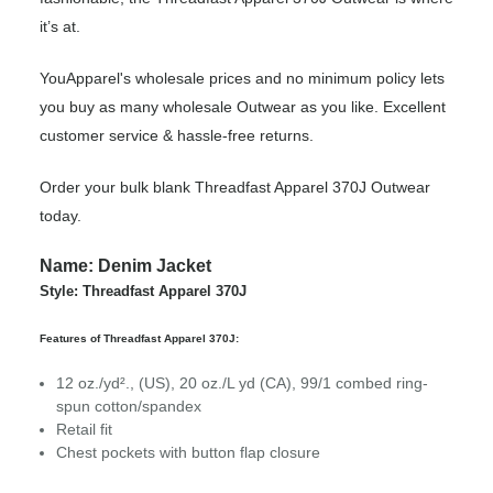
it’s at.
YouApparel's wholesale prices and no minimum policy lets
you buy as many wholesale Outwear as you like. Excellent
customer service & hassle-free returns.
Order your bulk blank Threadfast Apparel 370J Outwear
today.
Name: Denim Jacket
Style: Threadfast Apparel 370J
Features of Threadfast Apparel 370J:
12 oz./yd²., (US), 20 oz./L yd (CA), 99/1 combed ring-
spun cotton/spandex
Retail fit
Chest pockets with button flap closure