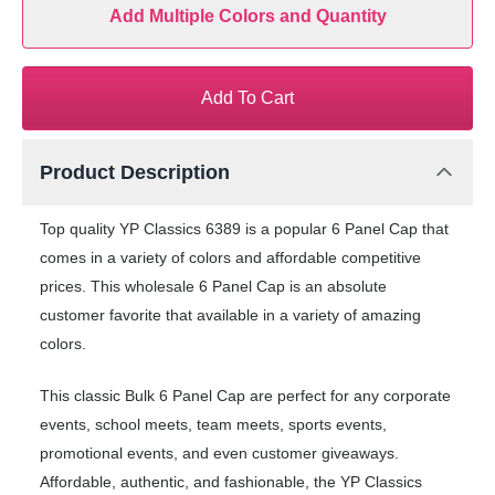
Add Multiple Colors and Quantity
Add To Cart
Product Description
Top quality YP Classics 6389 is a popular 6 Panel Cap that
comes in a variety of colors and affordable competitive
prices. This wholesale 6 Panel Cap is an absolute
customer favorite that available in a variety of amazing
colors.
This classic Bulk 6 Panel Cap are perfect for any corporate
events, school meets, team meets, sports events,
promotional events, and even customer giveaways.
Affordable, authentic, and fashionable, the YP Classics