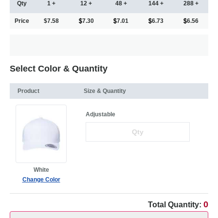
Qty
1 +
12 +
48 +
144 +
288 +
Price
$7.58
7.30
7.01
6.73
6.56
Select Color & Quantity
Product
Size & Quantity
Adjustable
White
Change Color
0
Total Quantity: