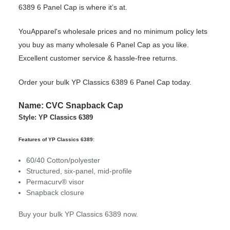
6389 6 Panel Cap is where it’s at.
YouApparel's wholesale prices and no minimum policy lets
you buy as many wholesale 6 Panel Cap as you like.
Excellent customer service & hassle-free returns.
Order your bulk YP Classics 6389 6 Panel Cap today.
Name: CVC Snapback Cap
Style: YP Classics 6389
Features of YP Classics 6389:
60/40 Cotton/polyester
Structured, six-panel, mid-profile
Permacurv® visor
Snapback closure
Buy your bulk YP Classics 6389 now.