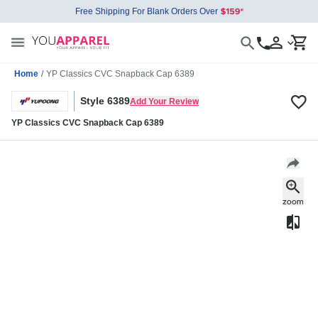
Free Shipping For Blank Orders Over
Home
/
YP Classics CVC Snapback Cap 6389
Style 6389
Add Your Review
YP Classics CVC Snapback Cap 6389