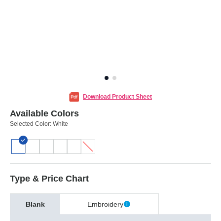
Download Product Sheet
Available Colors
Selected Color:
White
Type & Price Chart
Blank
Embroidery