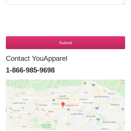
Submit
Contact YouApparel
1-866-985-9698