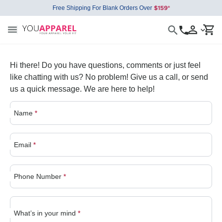
Free Shipping For Blank Orders Over
Hi there! Do you have questions, comments or just feel
like chatting with us? No problem! Give us a call, or send
us a quick message. We are here to help!
Name
*
Email
*
Phone Number
*
What’s in your mind
*