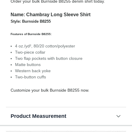
Order your bulk Burnside B8255 denim shirt today.
Name: Chambray Long Sleeve Shirt
Style: Burnside B8255
Features of Burnside B8255:
4 oz./yd², 80/20 cotton/polyester
Two-piece collar
Two flap pockets with button closure
Matte buttons
Western back yoke
Two-button cuffs
Customize your bulk Burnside B8255 now.
Product Measurement