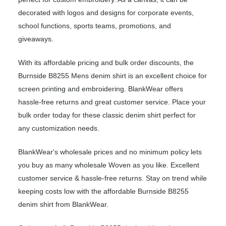
decorated with logos and designs for corporate events,
school functions, sports teams, promotions, and
giveaways.
With its affordable pricing and bulk order discounts, the
Burnside B8255 Mens denim shirt is an excellent choice for
screen printing and embroidering. BlankWear offers
hassle-free returns and great customer service. Place your
bulk order today for these classic denim shirt perfect for
any customization needs.
BlankWear's wholesale prices and no minimum policy lets
you buy as many wholesale Woven as you like. Excellent
customer service & hassle-free returns. Stay on trend while
keeping costs low with the affordable Burnside B8255
denim shirt from BlankWear.