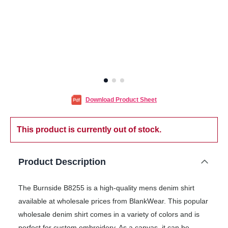
Download Product Sheet
This product is currently out of stock.
Product Description
The Burnside B8255 is a high-quality mens denim shirt
available at wholesale prices from BlankWear. This popular
wholesale denim shirt comes in a variety of colors and is
perfect for custom embroidery. As a canvas, it can be