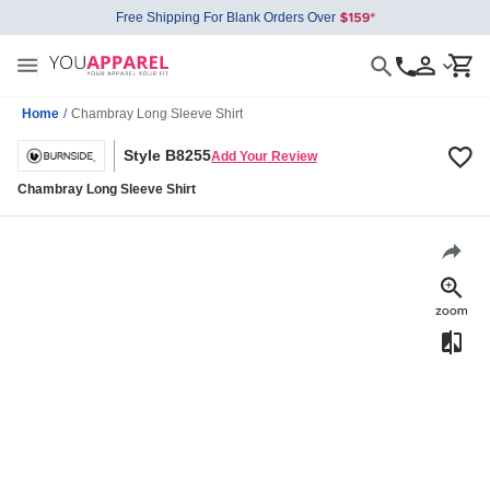
Free Shipping For Blank Orders Over
Home
/
Chambray Long Sleeve Shirt
Style B8255
Add Your Review
Chambray Long Sleeve Shirt