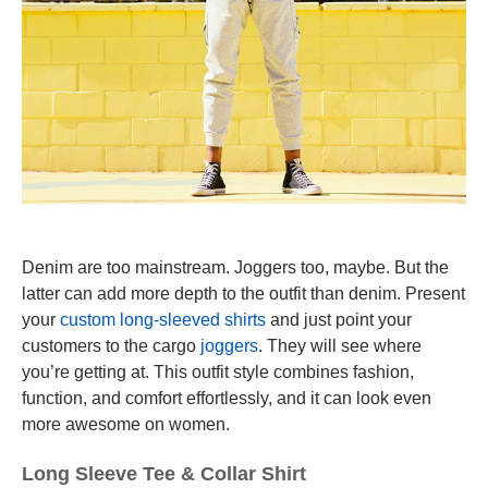
Denim are too mainstream. Joggers too, maybe. But the
latter can add more depth to the outfit than denim. Present
your
custom long-sleeved shirts
and just point your
customers to the cargo
joggers
. They will see where
you’re getting at. This outfit style combines fashion,
function, and comfort effortlessly, and it can look even
more awesome on women.
Long Sleeve Tee & Collar Shirt