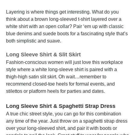
Layering is where things get interesting. What do you
think about a brown long-sleeved t-shirt layered over a
white shirt with an open collar? Pair ‘em up with classic
blue denims and suede boots for a fascinating style that’s
both simplistic and suave.
Long Sleeve Shirt & Slit Skirt
Fashion-conscious women will just love this workplace
style where a white long-sleeve shirt is paired with a
thigh-high satin slit skirt. Oh wait…remember to
recommend closed-toe heels for formal events, and
stilettos or platform heels for parties and dates.
Long Sleeve Shirt & Spaghetti Strap Dress
A true chic street style, you can go for this combination
any time of the year. Just throw on a spaghetti strap dress
over your long-sleeved shirt, and pair it with boots or