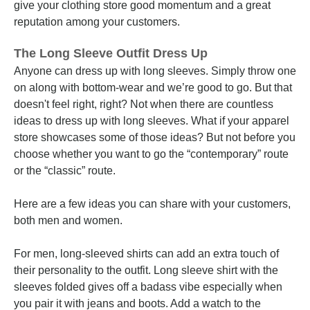
give your clothing store good momentum and a great
reputation among your customers.
The Long Sleeve Outfit Dress Up
Anyone can dress up with long sleeves. Simply throw one
on along with bottom-wear and we’re good to go. But that
doesn't feel right, right? Not when there are countless
ideas to dress up with long sleeves. What if your apparel
store showcases some of those ideas? But not before you
choose whether you want to go the “contemporary” route
or the “classic” route.
Here are a few ideas you can share with your customers,
both men and women.
For men, long-sleeved shirts can add an extra touch of
their personality to the outfit. Long sleeve shirt with the
sleeves folded gives off a badass vibe especially when
you pair it with jeans and boots. Add a watch to the