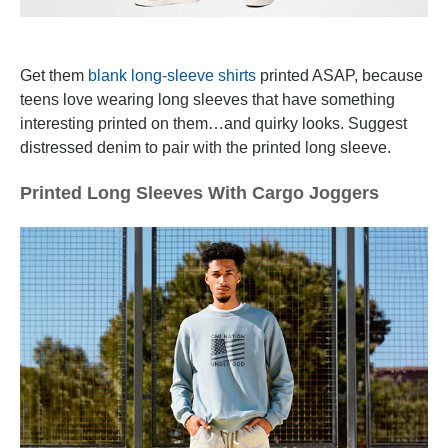
Get them
blank long-sleeve shirts
printed ASAP, because
teens love wearing long sleeves that have something
interesting printed on them…and quirky looks. Suggest
distressed denim to pair with the printed long sleeve.
Printed Long Sleeves With Cargo Joggers