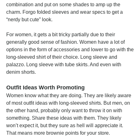
combination and put on some shades to amp up the
charm. Forgo folded sleeves and wear specs to get a
“nerdy but cute” look.
For women, it gets a bit tricky partially due to their
generally good sense of fashion. Women have a lot of
options in the form of accessories and lower to go with the
long-sleeved shirt of their choice. Long sleeve and
palazzo. Long sleeve with tube skirts. And even with
denim shorts.
Outfit Ideas Worth Promoting
Women know what they are doing. They are likely aware
of most outfit ideas with long-sleeved shirts. But men, on
the other hand, probably only want to throw it on with
something. Share these ideas with them. They likely
won’t expect it, but they sure as hell will appreciate it.
That means more brownie points for your store.