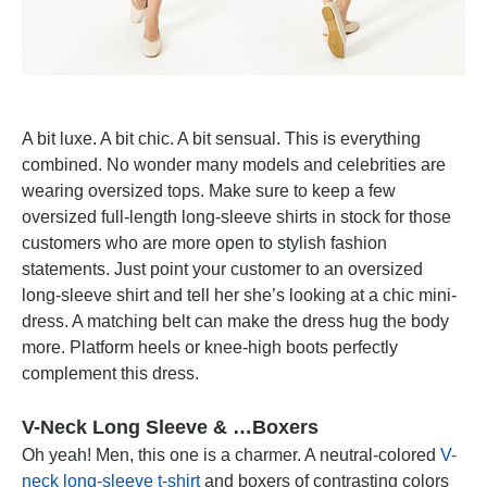
A bit luxe. A bit chic. A bit sensual. This is everything
combined. No wonder many models and celebrities are
wearing oversized tops. Make sure to keep a few
oversized full-length long-sleeve shirts in stock for those
customers who are more open to stylish fashion
statements. Just point your customer to an oversized
long-sleeve shirt and tell her she’s looking at a chic mini-
dress. A matching belt can make the dress hug the body
more. Platform heels or knee-high boots perfectly
complement this dress.
V-Neck Long Sleeve & …Boxers
Oh yeah! Men, this one is a charmer. A neutral-colored
V-
neck long-sleeve t-shirt
and boxers of contrasting colors