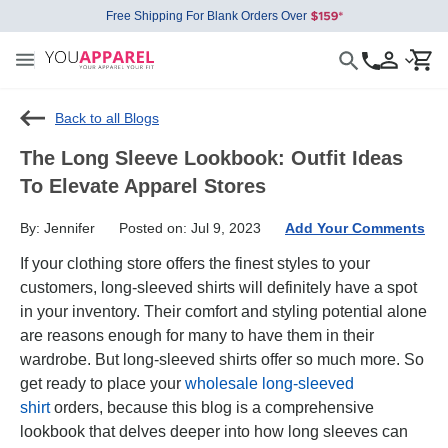
Free Shipping For Blank Orders Over
Back to all Blogs
The Long Sleeve Lookbook: Outfit Ideas
To Elevate Apparel Stores
By: Jennifer
Posted on: Jul 9, 2023
Add Your Comments
If your clothing store offers the finest styles to your
customers, long-sleeved shirts will definitely have a spot
in your inventory. Their comfort and styling potential alone
are reasons enough for many to have them in their
wardrobe. But long-sleeved shirts offer so much more. So
get ready to place your
wholesale long-sleeved
shirt
orders, because this blog is a comprehensive
lookbook that delves deeper into how long sleeves can