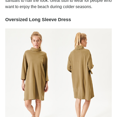
sandals to nail the look. Great stuff to wear for people who
want to enjoy the beach during colder seasons.
Oversized Long Sleeve Dress