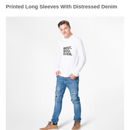
Printed Long Sleeves With Distressed Denim