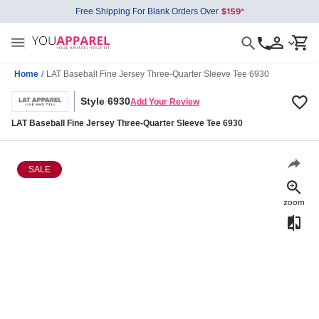
Free Shipping For Blank Orders Over
Home
/
LAT Baseball Fine Jersey Three-Quarter Sleeve Tee 6930
Style 6930
Add Your Review
LAT Baseball Fine Jersey Three-Quarter Sleeve Tee 6930
SALE