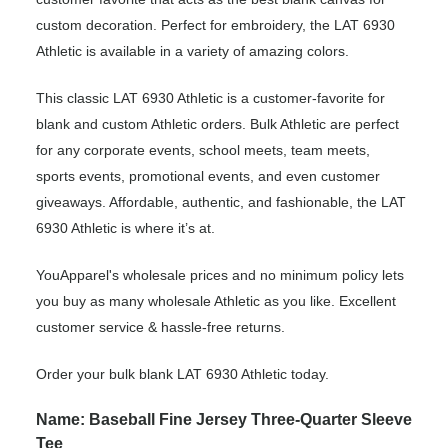
custom decoration. Perfect for embroidery, the LAT 6930
Athletic is available in a variety of amazing colors.
This classic LAT 6930 Athletic is a customer-favorite for
blank and custom Athletic orders. Bulk Athletic are perfect
for any corporate events, school meets, team meets,
sports events, promotional events, and even customer
giveaways. Affordable, authentic, and fashionable, the LAT
6930 Athletic is where it’s at.
YouApparel's wholesale prices and no minimum policy lets
you buy as many wholesale Athletic as you like. Excellent
customer service & hassle-free returns.
Order your bulk blank LAT 6930 Athletic today.
Name: Baseball Fine Jersey Three-Quarter Sleeve
Tee