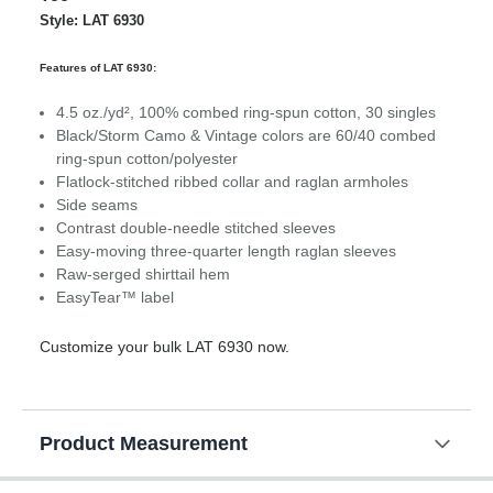
Style: LAT 6930
Features of LAT 6930:
4.5 oz./yd², 100% combed ring-spun cotton, 30 singles
Black/Storm Camo & Vintage colors are 60/40 combed
ring-spun cotton/polyester
Flatlock-stitched ribbed collar and raglan armholes
Side seams
Contrast double-needle stitched sleeves
Easy-moving three-quarter length raglan sleeves
Raw-serged shirttail hem
EasyTear™ label
Customize your bulk LAT 6930 now.
Product Measurement