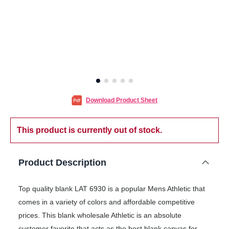
Download Product Sheet
This product is currently out of stock.
Product Description
Top quality blank LAT 6930 is a popular Mens Athletic that
comes in a variety of colors and affordable competitive
prices. This blank wholesale Athletic is an absolute
customer favorite that acts as the best blank canvas for