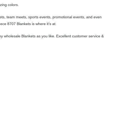
zing colors.
eets, team meets, sports events, promotional events, and even
ece 8707 Blankets is where it’s at.
y wholesale Blankets as you like. Excellent customer service &