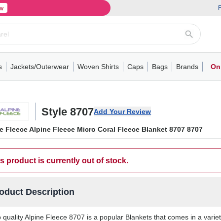
w
F
s
Jackets/Outerwear
Woven Shirts
Caps
Bags
Brands
On
ve
ns
its
Short Sleeve
Long Sleeve
Mens
Youth
Woven Shirts
Womens
Crewneck
Performance Polo
Crewneck
Athletic
Youth
Hoodies
Soft Shell Jackets
Performance
Short Sleeve
T-Shirts with Pockets
Quarter-Zip
Pocket Polo
Outwear
Long Sleeve
Half-Zip
Trucker Caps
Work Jackets
Easy Care Polo
Pants
Hooded T-shirts
Full-Zip Hoodies
Totes
Business Casual
Shorts
Backpacks
Dad Hats
Vests
Accessories
Long Sleeve
Puffer Jack
Performa
Pullover
Snapbac
Duffels
Unif
W
Style 8707
Add Your Review
e Fleece Alpine Fleece Micro Coral Fleece Blanket 8707 8707
s product is currently out of stock.
oduct Description
 quality Alpine Fleece 8707 is a popular Blankets that comes in a variet