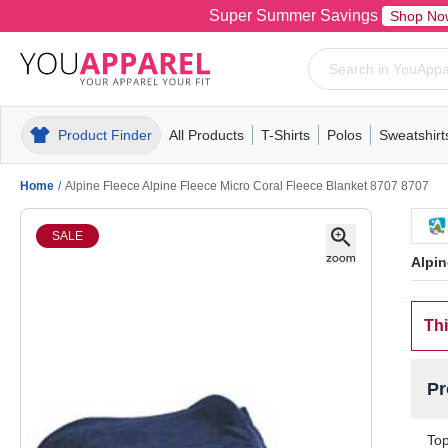
Super Summer Savings
Shop No
Product Finder
All Products
T-Shirts
Polos
Sweatshirt
Mens
T-Shirts
Polos
Mens
Pull-Over
Womens
Mens
Hoodies
Youth
Womens
Mens
Short Slee
Fleece
Wome
Youth
Kn
Home
/
Alpine Fleece Alpine Fleece Micro Coral Fleece Blanket 8707 8707
SALE
Alpin
Thi
Pr
Top