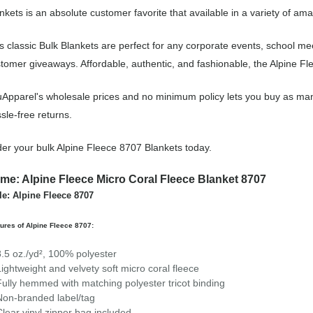
nkets is an absolute customer favorite that available in a variety of ama
s classic Bulk Blankets are perfect for any corporate events, school m
tomer giveaways. Affordable, authentic, and fashionable, the Alpine Fle
Apparel's wholesale prices and no minimum policy lets you buy as man
sle-free returns.
er your bulk Alpine Fleece 8707 Blankets today.
me: Alpine Fleece Micro Coral Fleece Blanket 8707
le: Alpine Fleece 8707
ures of Alpine Fleece 8707:
8.5 oz./yd², 100% polyester
Lightweight and velvety soft micro coral fleece
Fully hemmed with matching polyester tricot binding
Non-branded label/tag
Clear vinyl zipper bag included