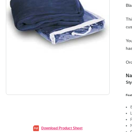
Bla
Thi
cus
You
has
Ord
Na
Sty
Feat
Download Product Sheet