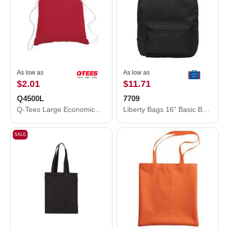
As low as
As low as
$2.01
$11.71
Q4500L
7709
Q-Tees Large Economical Sport Pack Q4500L
Liberty Bags 16" Basic Backpack 7709
SALE