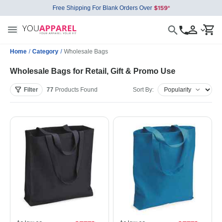
Free Shipping For Blank Orders Over
Home
/
Category
/
Wholesale Bags
Wholesale Bags for Retail, Gift & Promo Use
Filter
77
Products
Found
Sort By: