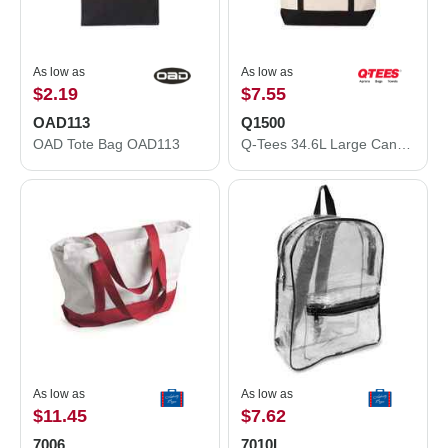
As low as
As low as
$2.19
$7.55
OAD113
Q1500
OAD Tote Bag OAD113
Q-Tees 34.6L Large Canvas Deluxe Tote Q1500
As low as
As low as
$11.45
$7.62
7006
7010L