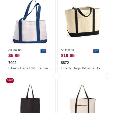
As low as
As low as
$5.89
$19.65
7002
8872
Liberty Bags P&O Cruiser Tote 7002
Liberty Bags X-Large Boater Tote 8872
SALE