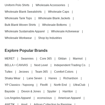
Uniform Polo Shirts
|
Wholesale Accessories
|
Wholesale Blank Sweatshirts
|
Wholesale Caps
|
Wholesale Tank Tops
|
Wholesale Blank Jackets
|
Bulk Blank Woven Shirts
|
Wholesale Bottoms
|
Wholesale Sustainable Apparel
|
Wholesale Activewear
|
Wholesale Workwear
|
Shop by Industries
Explore Popular Brands
MERET
|
Swannies
|
Core 365
|
Gildan
|
Marmot
|
BELLA + CANVAS
|
Next Level
|
Independent Trading Co.
|
Tultex
|
Jerzees
|
Team 365
|
Comfort Colors
|
Shaka Wear
|
Lane Seven
|
Hanes
|
Richardson
|
YP Classics - Yupoong
|
Flexfit
|
North End
|
UltraClub
|
Bayside
|
Devon & Jones
|
Spyder
|
Harriton
|
Los Angeles Apparel
|
econscious
|
American Apparel
|
ANETIK
|
Anvil
|
Artisan Collection by Reprime
|