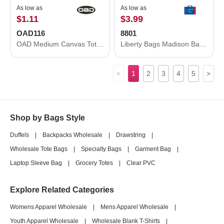
As low as
As low as
$1.11
$3.99
OAD116
8801
OAD Medium Canvas Tote OAD116
Liberty Bags Madison Basic Tote 8801
<
1
2
3
4
5
>
Shop by Bags Style
Duffels
|
Backpacks Wholesale
|
Drawstring
|
Wholesale Tote Bags
|
Specialty Bags
|
Garment Bag
|
Laptop Sleeve Bag
|
Grocery Totes
|
Clear PVC
Explore Related Categories
Womens Apparel Wholesale
|
Mens Apparel Wholesale
|
Youth Apparel Wholesale
|
Wholesale Blank T-Shirts
|