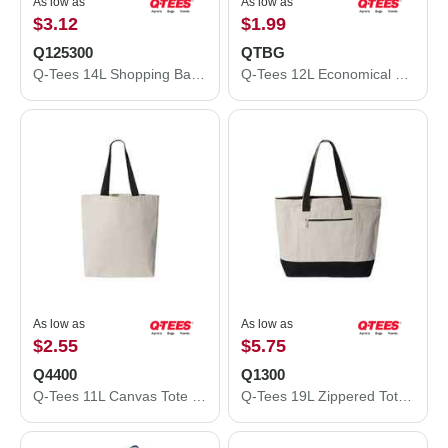
As low as
As low as
$3.12
$1.99
Q125300
QTBG
Q-Tees 14L Shopping Bag Q125300
Q-Tees 12L Economical Tote QTBG
As low as
As low as
$2.55
$5.75
Q4400
Q1300
Q-Tees 11L Canvas Tote with Contrast-Color Handles Q4400
Q-Tees 19L Zippered Tote Q1300