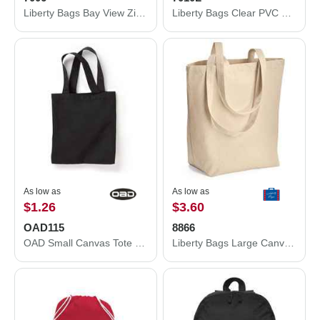
Liberty Bags Bay View Zippered Tote 7006
Liberty Bags Clear PVC Backpack 7010L
As low as
As low as
$1.26
$3.60
OAD115
8866
OAD Small Canvas Tote OAD115
Liberty Bags Large Canvas Tote 8866