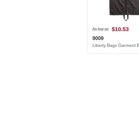
$10.53
As low as
9009
Liberty Bags Garment 