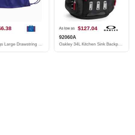
$6.38
$127.04
As low as
92060A
Liberty Bags Large Drawstring Pack with DUROcord 8882
Oakley 34L Kitchen Sink Backpack 92060A