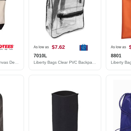
$7.62
As low as
As low as
7010L
8801
Q-Tees 34.6L Large Canvas Deluxe Tote Q1500
Liberty Bags Clear PVC Backpack 7010L