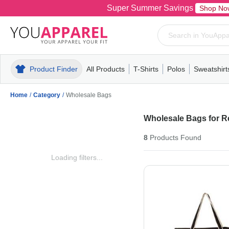
Super Summer Savings
Shop No
Product Finder
All Products
T-Shirts
Polos
Sweatshirt
Mens
T-Shirts
Polos
Mens
Pull-Over
Womens
Mens
Hoodies
Youth
Womens
Mens
Short Slee
Fleece
Wome
Youth
Kn
Home
/
Category
/
Wholesale Bags
Wholesale Bags for Re
8
Products
Found
Loading filters...