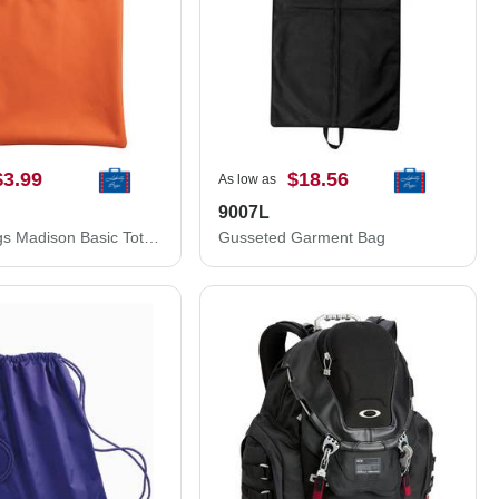
$3.99
$18.56
As low as
9007L
Liberty Bags Madison Basic Tote 8801
Gusseted Garment Bag