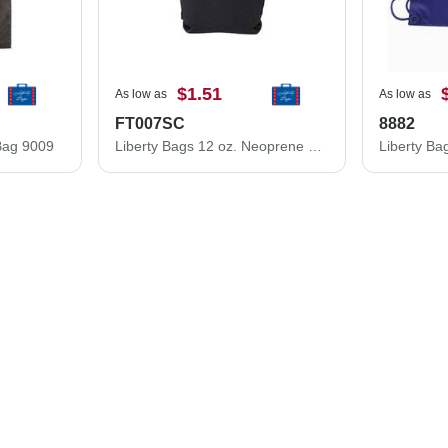
$1.51
As low as
As low as
FT007SC
8882
Bag 9009
Liberty Bags 12 oz. Neoprene Slim Can and Bottle Holder FT007SC