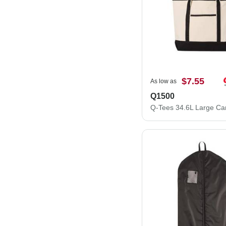
$7.55
As low as
Q1500