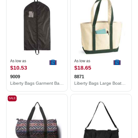
As low as
As low as
$10.53
$18.65
9009
8871
Liberty Bags Garment Bag 9009
Liberty Bags Large Boater Tote 8871
SALE