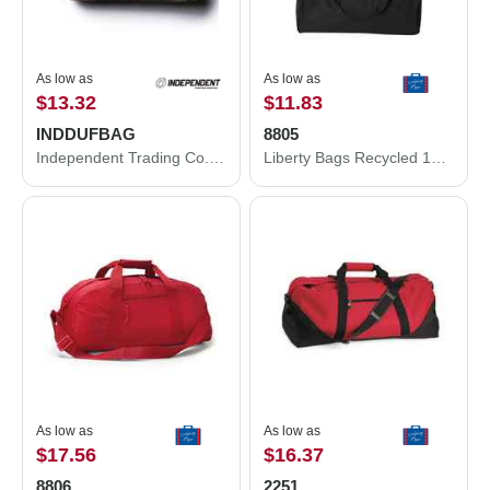
As low as
As low as
$13.32
$11.83
INDDUFBAG
8805
Independent Trading Co. 29L Day Tripper Duffel Bag INDDUFBAG
Liberty Bags Recycled 18” Small Duffel Bag 8805
As low as
As low as
$17.56
$16.37
8806
2251