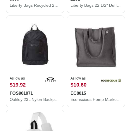
Liberty Bags Recycled 23 1/2" Large Duffel Bag 8806
Liberty Bags 22 1/2" Duffel Bag 2251
As low as
As low as
$19.92
$10.60
FOS901071
EC8015
Oakley 23L Nylon Backpack FOS901071
Econscious Hemp Market Tote EC8015