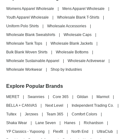
Womens Apparel Wholesale
|
Mens Apparel Wholesale
|
Youth Apparel Wholesale
|
Wholesale Blank T-Shirts
|
Uniform Polo Shirts
|
Wholesale Accessories
|
Wholesale Blank Sweatshirts
|
Wholesale Caps
|
Wholesale Tank Tops
|
Wholesale Blank Jackets
|
Bulk Blank Woven Shirts
|
Wholesale Bottoms
|
Wholesale Sustainable Apparel
|
Wholesale Activewear
|
Wholesale Workwear
|
Shop by Industries
Explore Popular Brands
MERET
|
Swannies
|
Core 365
|
Gildan
|
Marmot
|
BELLA + CANVAS
|
Next Level
|
Independent Trading Co.
|
Tultex
|
Jerzees
|
Team 365
|
Comfort Colors
|
Shaka Wear
|
Lane Seven
|
Hanes
|
Richardson
|
YP Classics - Yupoong
|
Flexfit
|
North End
|
UltraClub
|