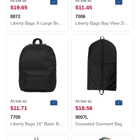
As low as
As low as
$19.65
$11.45
8872
7006
Liberty Bags X-Large Boater Tote 8872
Liberty Bags Bay View Zippered Tote 7006
As low as
As low as
$11.71
$18.56
7709
9007L
Liberty Bags 16" Basic Backpack 7709
Gusseted Garment Bag