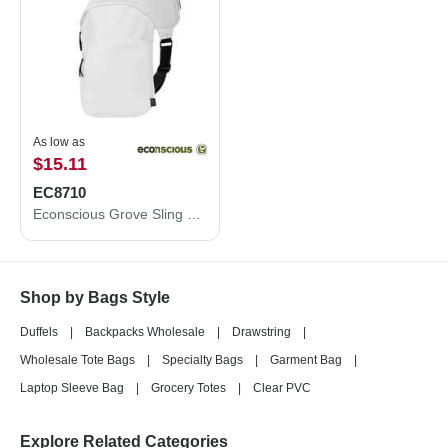
As low as
$15.11
EC8710
Econscious Grove Sling Bag EC8710
Shop by Bags Style
Duffels
|
Backpacks Wholesale
|
Drawstring
|
Wholesale Tote Bags
|
Specialty Bags
|
Garment Bag
|
Laptop Sleeve Bag
|
Grocery Totes
|
Clear PVC
Explore Related Categories