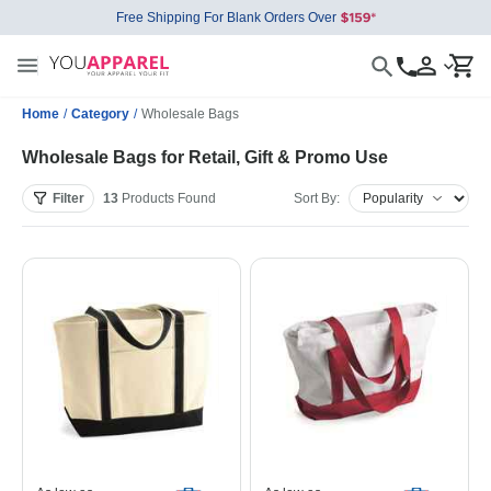
Free Shipping For Blank Orders Over
Home
/
Category
/
Wholesale Bags
Wholesale Bags for Retail, Gift & Promo Use
Filter
13
Products
Found
Sort By: