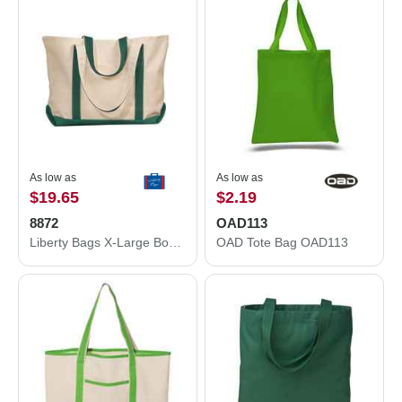
As low as
As low as
$19.65
$2.19
8872
OAD113
Liberty Bags X-Large Boater Tote 8872
OAD Tote Bag OAD113