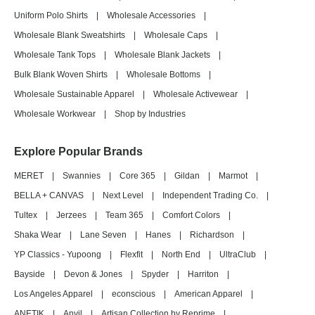
Uniform Polo Shirts
|
Wholesale Accessories
|
Wholesale Blank Sweatshirts
|
Wholesale Caps
|
Wholesale Tank Tops
|
Wholesale Blank Jackets
|
Bulk Blank Woven Shirts
|
Wholesale Bottoms
|
Wholesale Sustainable Apparel
|
Wholesale Activewear
|
Wholesale Workwear
|
Shop by Industries
Explore Popular Brands
MERET
|
Swannies
|
Core 365
|
Gildan
|
Marmot
|
BELLA + CANVAS
|
Next Level
|
Independent Trading Co.
|
Tultex
|
Jerzees
|
Team 365
|
Comfort Colors
|
Shaka Wear
|
Lane Seven
|
Hanes
|
Richardson
|
YP Classics - Yupoong
|
Flexfit
|
North End
|
UltraClub
|
Bayside
|
Devon & Jones
|
Spyder
|
Harriton
|
Los Angeles Apparel
|
econscious
|
American Apparel
|
ANETIK
|
Anvil
|
Artisan Collection by Reprime
|