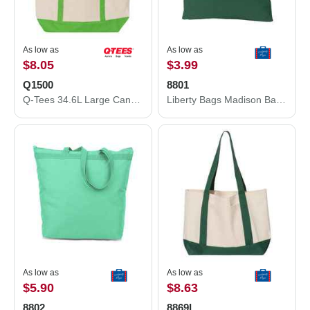
As low as
As low as
$8.05
$3.99
Q1500
8801
Q-Tees 34.6L Large Canvas Deluxe Tote Q1500
Liberty Bags Madison Basic Tote 8801
As low as
As low as
$5.90
$8.63
8802
8869L