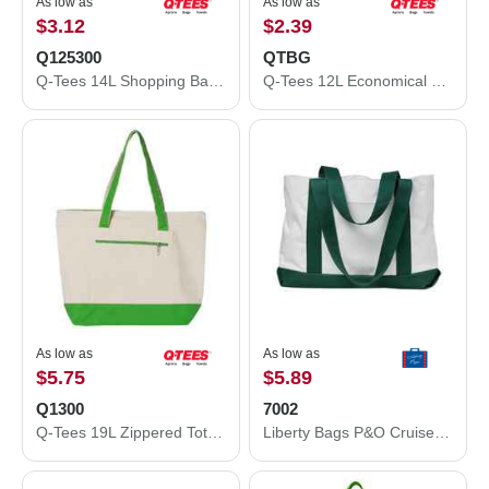
As low as
As low as
$3.12
$2.39
Q125300
QTBG
Q-Tees 14L Shopping Bag Q125300
Q-Tees 12L Economical Tote QTBG
As low as
As low as
$5.75
$5.89
Q1300
7002
Q-Tees 19L Zippered Tote Q1300
Liberty Bags P&O Cruiser Tote 7002