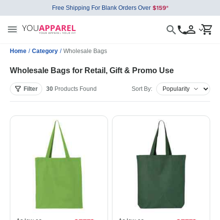
Free Shipping For Blank Orders Over
Home
/
Category
/
Wholesale Bags
Wholesale Bags for Retail, Gift & Promo Use
Filter
30
Products
Found
Sort By: