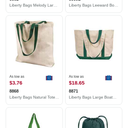
Liberty Bags Melody Large Tote 8802
Liberty Bags Leeward Boater Tote 8869L
As low as
As low as
$3.76
$18.65
8868
8871
Liberty Bags Natural Tote with Contrast-Color Handles 8868
Liberty Bags Large Boater Tote 8871