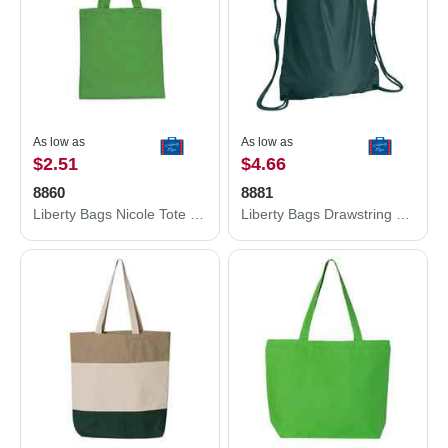
As low as
As low as
$2.51
$4.66
8860
8881
Liberty Bags Nicole Tote 8860
Liberty Bags Drawstring Pack with DUROcord 8881