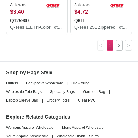
As low as
As low as
$3.40
$4.72
Q125900
Q611
Q-Tees 11L Tri-Color Tote Q125900
Q-Tees 25L Zippered Tote Q611
<
1
2
>
Shop by Bags Style
Duffels
|
Backpacks Wholesale
|
Drawstring
|
Wholesale Tote Bags
|
Specialty Bags
|
Garment Bag
|
Laptop Sleeve Bag
|
Grocery Totes
|
Clear PVC
Explore Related Categories
Womens Apparel Wholesale
|
Mens Apparel Wholesale
|
Youth Apparel Wholesale
|
Wholesale Blank T-Shirts
|