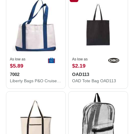
As low as
As low as
$5.89
$2.19
7002
OAD113
Liberty Bags P&O Cruiser Tote 7002
OAD Tote Bag OAD113