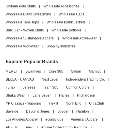
Uniform Polo Shirts
|
Wholesale Accessories
|
Wholesale Blank Sweatshirts
|
Wholesale Caps
|
Wholesale Tank Tops
|
Wholesale Blank Jackets
|
Bulk Blank Woven Shirts
|
Wholesale Bottoms
|
Wholesale Sustainable Apparel
|
Wholesale Activewear
|
Wholesale Workwear
|
Shop by Industries
Explore Popular Brands
MERET
|
Swannies
|
Core 365
|
Gildan
|
Marmot
|
BELLA + CANVAS
|
Next Level
|
Independent Trading Co.
|
Tultex
|
Jerzees
|
Team 365
|
Comfort Colors
|
Shaka Wear
|
Lane Seven
|
Hanes
|
Richardson
|
YP Classics - Yupoong
|
Flexfit
|
North End
|
UltraClub
|
Bayside
|
Devon & Jones
|
Spyder
|
Harriton
|
Los Angeles Apparel
|
econscious
|
American Apparel
|
ANETIK
|
Anvil
|
Artisan Collection by Reprime
|