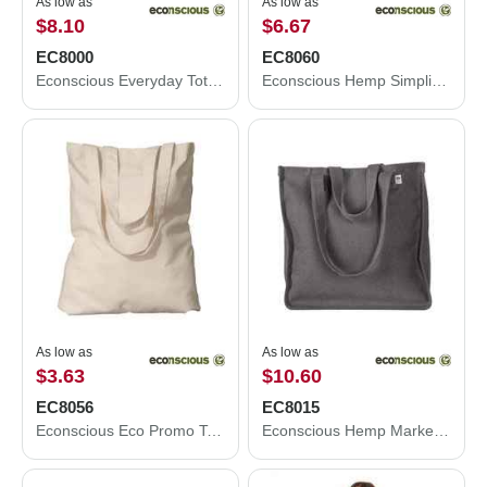
As low as
As low as
$8.10
$6.67
EC8000
EC8060
Econscious Everyday Tote EC8000
Econscious Hemp Simplicity Tote EC8060
As low as
As low as
$3.63
$10.60
EC8056
EC8015
Econscious Eco Promo Tote EC8056
Econscious Hemp Market Tote EC8015