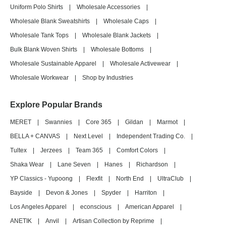
Uniform Polo Shirts
|
Wholesale Accessories
|
Wholesale Blank Sweatshirts
|
Wholesale Caps
|
Wholesale Tank Tops
|
Wholesale Blank Jackets
|
Bulk Blank Woven Shirts
|
Wholesale Bottoms
|
Wholesale Sustainable Apparel
|
Wholesale Activewear
|
Wholesale Workwear
|
Shop by Industries
Explore Popular Brands
MERET
|
Swannies
|
Core 365
|
Gildan
|
Marmot
|
BELLA + CANVAS
|
Next Level
|
Independent Trading Co.
|
Tultex
|
Jerzees
|
Team 365
|
Comfort Colors
|
Shaka Wear
|
Lane Seven
|
Hanes
|
Richardson
|
YP Classics - Yupoong
|
Flexfit
|
North End
|
UltraClub
|
Bayside
|
Devon & Jones
|
Spyder
|
Harriton
|
Los Angeles Apparel
|
econscious
|
American Apparel
|
ANETIK
|
Anvil
|
Artisan Collection by Reprime
|