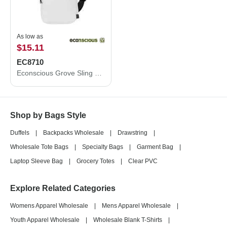
As low as
$15.11
EC8710
Econscious Grove Sling Bag EC8710
Shop by Bags Style
Duffels
|
Backpacks Wholesale
|
Drawstring
|
Wholesale Tote Bags
|
Specialty Bags
|
Garment Bag
|
Laptop Sleeve Bag
|
Grocery Totes
|
Clear PVC
Explore Related Categories
Womens Apparel Wholesale
|
Mens Apparel Wholesale
|
Youth Apparel Wholesale
|
Wholesale Blank T-Shirts
|