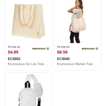
As low as
As low as
$4.85
$8.56
EC8052
EC8040
Econscious Go Lite Tote EC8052
Econscious Market Tote EC8040