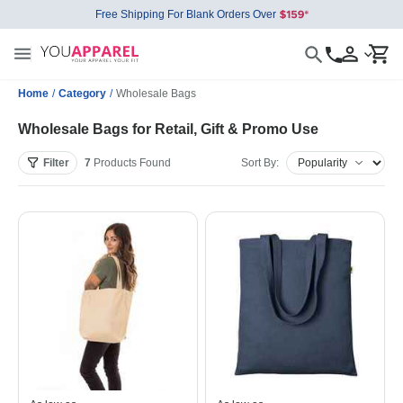
Free Shipping For Blank Orders Over
Home
/
Category
/
Wholesale Bags
Wholesale Bags for Retail, Gift & Promo Use
Filter
7
Products
Found
Sort By: