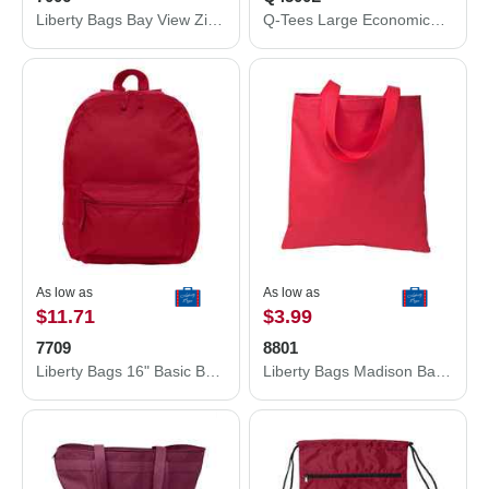
Liberty Bags Bay View Zippered Tote 7006
Q-Tees Large Economical Sport Pack Q4500L
As low as
As low as
$11.71
$3.99
7709
8801
Liberty Bags 16" Basic Backpack 7709
Liberty Bags Madison Basic Tote 8801