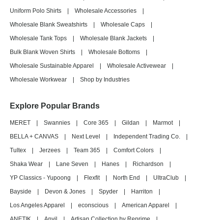
Uniform Polo Shirts
|
Wholesale Accessories
|
Wholesale Blank Sweatshirts
|
Wholesale Caps
|
Wholesale Tank Tops
|
Wholesale Blank Jackets
|
Bulk Blank Woven Shirts
|
Wholesale Bottoms
|
Wholesale Sustainable Apparel
|
Wholesale Activewear
|
Wholesale Workwear
|
Shop by Industries
Explore Popular Brands
MERET
|
Swannies
|
Core 365
|
Gildan
|
Marmot
|
BELLA + CANVAS
|
Next Level
|
Independent Trading Co.
|
Tultex
|
Jerzees
|
Team 365
|
Comfort Colors
|
Shaka Wear
|
Lane Seven
|
Hanes
|
Richardson
|
YP Classics - Yupoong
|
Flexfit
|
North End
|
UltraClub
|
Bayside
|
Devon & Jones
|
Spyder
|
Harriton
|
Los Angeles Apparel
|
econscious
|
American Apparel
|
ANETIK
|
Anvil
|
Artisan Collection by Reprime
|