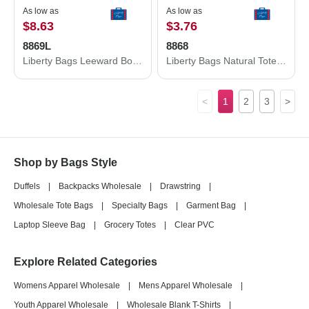
As low as
As low as
$8.63
$3.76
8869L
8868
Liberty Bags Leeward Boater Tote 8869L
Liberty Bags Natural Tote with Contrast-Color Handles 8868
<
1
2
3
>
Shop by Bags Style
Duffels
|
Backpacks Wholesale
|
Drawstring
|
Wholesale Tote Bags
|
Specialty Bags
|
Garment Bag
|
Laptop Sleeve Bag
|
Grocery Totes
|
Clear PVC
Explore Related Categories
Womens Apparel Wholesale
|
Mens Apparel Wholesale
|
Youth Apparel Wholesale
|
Wholesale Blank T-Shirts
|