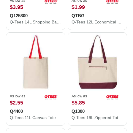
As low as
As low as
$3.95
$1.99
Q125300
QTBG
Q-Tees 14L Shopping Bag Q125300
Q-Tees 12L Economical Tote QTBG
As low as
As low as
$2.55
$5.85
Q4400
Q1300
Q-Tees 11L Canvas Tote with Contrast-Color Handles Q4400
Q-Tees 19L Zippered Tote Q1300