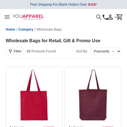
Free Shipping For Blank Orders Over
Home
/
Category
/
Wholesale Bags
Wholesale Bags for Retail, Gift & Promo Use
Filter
43
Products
Found
Sort By: