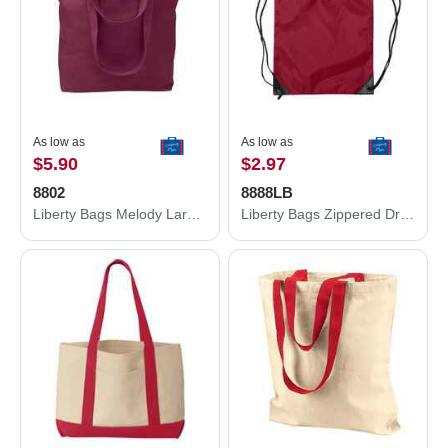
As low as
As low as
$5.90
$2.97
8802
8888LB
Liberty Bags Melody Large Tote 8802
Liberty Bags Zippered Drawstring Backpack 8888LB