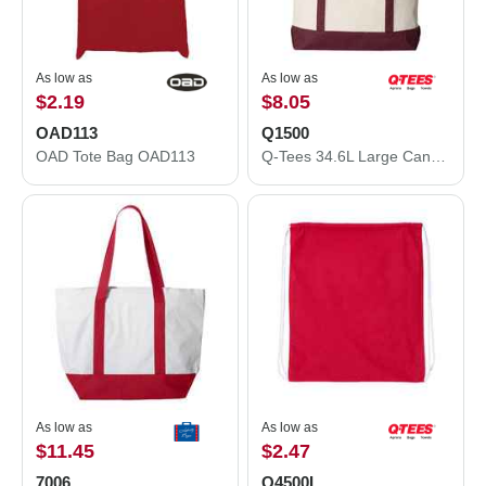
As low as
As low as
$2.19
$8.05
OAD113
Q1500
OAD Tote Bag OAD113
Q-Tees 34.6L Large Canvas Deluxe Tote Q1500
As low as
As low as
$11.45
$2.47
7006
Q4500L