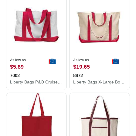
As low as
As low as
$5.89
$19.65
7002
8872
Liberty Bags P&O Cruiser Tote 7002
Liberty Bags X-Large Boater Tote 8872