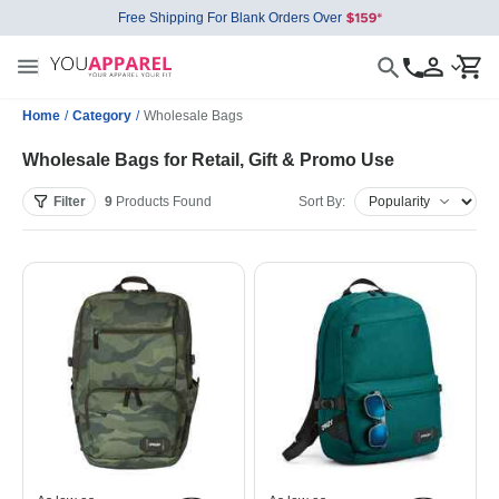
Free Shipping For Blank Orders Over
Home
/
Category
/
Wholesale Bags
Wholesale Bags for Retail, Gift & Promo Use
Filter
9
Products
Found
Sort By: