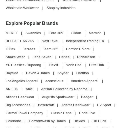
Wholesale Sustainable Apparel
|
Wholesale Activewear
|
Wholesale Workwear
|
Shop by Industries
Explore Popular Brands
MERET
|
Swannies
|
Core 365
|
Gildan
|
Marmot
|
BELLA + CANVAS
|
Next Level
|
Independent Trading Co.
|
Tultex
|
Jerzees
|
Team 365
|
Comfort Colors
|
Shaka Wear
|
Lane Seven
|
Hanes
|
Richardson
|
YP Classics - Yupoong
|
Flexfit
|
North End
|
UltraClub
|
Bayside
|
Devon & Jones
|
Spyder
|
Harriton
|
Los Angeles Apparel
|
econscious
|
American Apparel
|
ANETIK
|
Anvil
|
Artisan Collection by Reprime
|
Atlantis Headwear
|
Augusta Sportswear
|
Badger
|
Big Accessories
|
Boxercraft
|
Adams Headwear
|
C2 Sport
|
Carmel Towel Company
|
Classic Caps
|
Code Five
|
Colortone
|
ComfortWash by Hanes
|
Dickies
|
Dri Duck
|