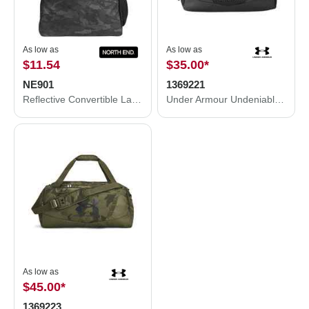
As low as
As low as
$11.54
$35.00
*
NE901
1369221
Reflective Convertible Laptop Backpack Tote Bag
Under Armour Undeniable 5.0 XS Duffle Bag 1369221
As low as
$45.00
*
1369223