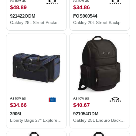
As low as
As low as
$48.89
$34.86
921422ODM
FOS900544
Oakley 28L Street Pocket Backpack 921422ODM
Oakley 20L Street Backpack FOS900544
As low as
As low as
$34.66
$40.67
3906L
921054ODM
Liberty Bags 27" Explorer Large Duffel Bag 3906L
Oakley 25L Enduro Backpack 921054ODM