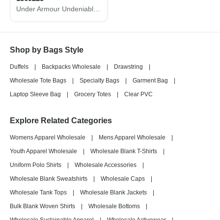
Under Armour Undeniable 5.0 MD duffle bag 1369223
Shop by Bags Style
Duffels
|
Backpacks Wholesale
|
Drawstring
|
Wholesale Tote Bags
|
Specialty Bags
|
Garment Bag
|
Laptop Sleeve Bag
|
Grocery Totes
|
Clear PVC
Explore Related Categories
Womens Apparel Wholesale
|
Mens Apparel Wholesale
|
Youth Apparel Wholesale
|
Wholesale Blank T-Shirts
|
Uniform Polo Shirts
|
Wholesale Accessories
|
Wholesale Blank Sweatshirts
|
Wholesale Caps
|
Wholesale Tank Tops
|
Wholesale Blank Jackets
|
Bulk Blank Woven Shirts
|
Wholesale Bottoms
|