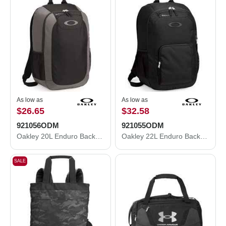
As low as
As low as
$26.65
$32.58
921056ODM
921055ODM
Oakley 20L Enduro Backpack 921056ODM
Oakley 22L Enduro Backpack 921055ODM
SALE