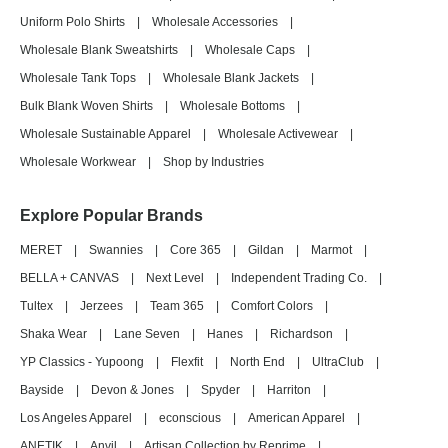
Uniform Polo Shirts
|
Wholesale Accessories
|
Wholesale Blank Sweatshirts
|
Wholesale Caps
|
Wholesale Tank Tops
|
Wholesale Blank Jackets
|
Bulk Blank Woven Shirts
|
Wholesale Bottoms
|
Wholesale Sustainable Apparel
|
Wholesale Activewear
|
Wholesale Workwear
|
Shop by Industries
Explore Popular Brands
MERET
|
Swannies
|
Core 365
|
Gildan
|
Marmot
|
BELLA + CANVAS
|
Next Level
|
Independent Trading Co.
|
Tultex
|
Jerzees
|
Team 365
|
Comfort Colors
|
Shaka Wear
|
Lane Seven
|
Hanes
|
Richardson
|
YP Classics - Yupoong
|
Flexfit
|
North End
|
UltraClub
|
Bayside
|
Devon & Jones
|
Spyder
|
Harriton
|
Los Angeles Apparel
|
econscious
|
American Apparel
|
ANETIK
|
Anvil
|
Artisan Collection by Reprime
|