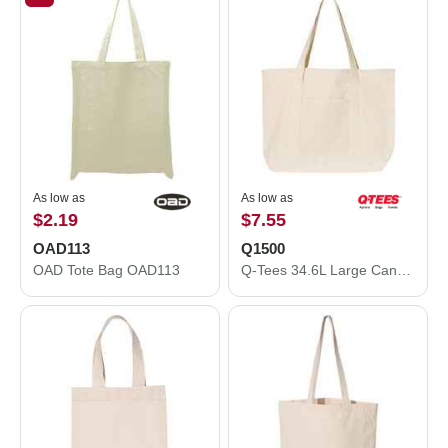
As low as
As low as
$2.19
$7.55
OAD113
Q1500
OAD Tote Bag OAD113
Q-Tees 34.6L Large Canvas Deluxe Tote Q1500