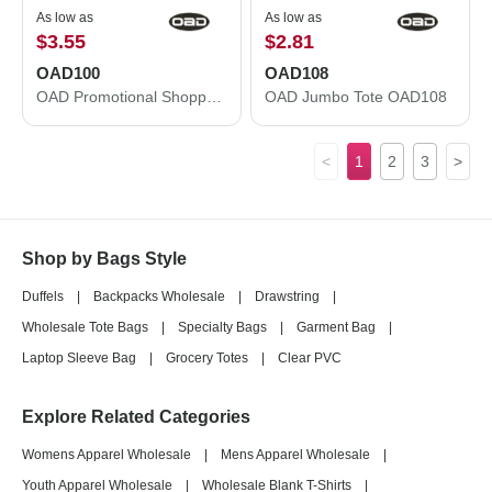
As low as
As low as
$3.55
$2.81
OAD100
OAD108
OAD Promotional Shopper Tote OAD100
OAD Jumbo Tote OAD108
<
1
2
3
>
Shop by Bags Style
Duffels
|
Backpacks Wholesale
|
Drawstring
|
Wholesale Tote Bags
|
Specialty Bags
|
Garment Bag
|
Laptop Sleeve Bag
|
Grocery Totes
|
Clear PVC
Explore Related Categories
Womens Apparel Wholesale
|
Mens Apparel Wholesale
|
Youth Apparel Wholesale
|
Wholesale Blank T-Shirts
|