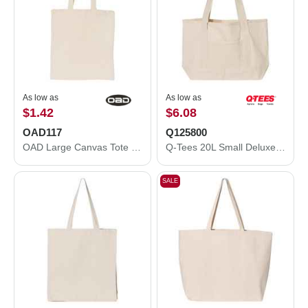
As low as
As low as
$1.42
$6.08
OAD117
Q125800
OAD Large Canvas Tote OAD117
Q-Tees 20L Small Deluxe Tote Q125800
SALE