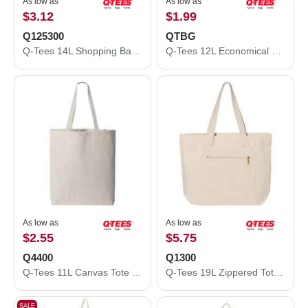
As low as
As low as
$3.12
$1.99
Q125300
QTBG
Q-Tees 14L Shopping Bag Q125300
Q-Tees 12L Economical Tote QTBG
As low as
As low as
$2.55
$5.75
Q4400
Q1300
Q-Tees 11L Canvas Tote with Contrast-Color Handles Q4400
Q-Tees 19L Zippered Tote Q1300
SALE