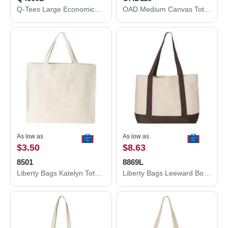
Q-Tees Large Economical Sport Pack Q4500L
OAD Medium Canvas Tote OAD116
As low as
As low as
$3.50
$8.63
8501
8869L
Liberty Bags Katelyn Tote 8501
Liberty Bags Leeward Boater Tote 8869L