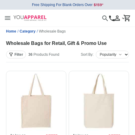
Free Shipping For Blank Orders Over
Home
/
Category
/
Wholesale Bags
Wholesale Bags for Retail, Gift & Promo Use
Filter
36
Products
Found
Sort By: