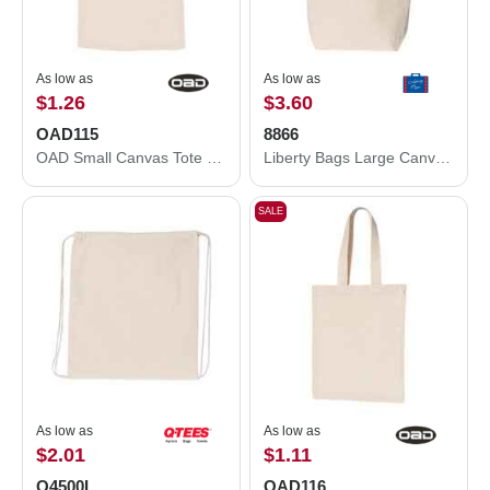
As low as
As low as
$1.26
$3.60
OAD115
8866
OAD Small Canvas Tote OAD115
Liberty Bags Large Canvas Tote 8866
SALE
As low as
As low as
$2.01
$1.11
Q4500L
OAD116