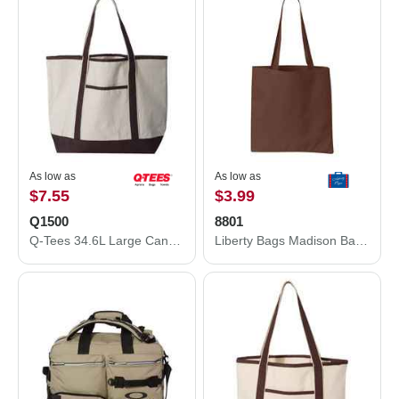
As low as
As low as
$7.55
$3.99
Q1500
8801
Q-Tees 34.6L Large Canvas Deluxe Tote Q1500
Liberty Bags Madison Basic Tote 8801