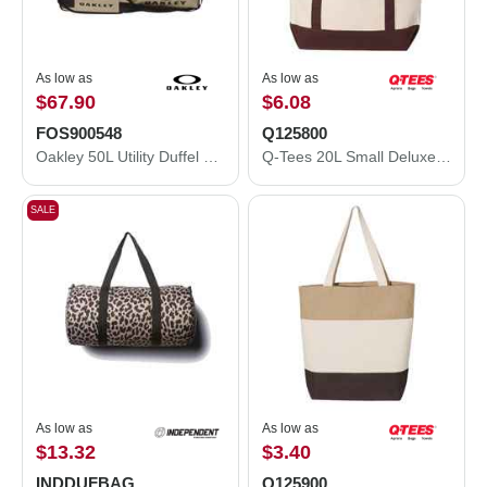
As low as
As low as
$67.90
$6.08
FOS900548
Q125800
Oakley 50L Utility Duffel Bag FOS900548
Q-Tees 20L Small Deluxe Tote Q125800
SALE
As low as
As low as
$13.32
$3.40
INDDUFBAG
Q125900