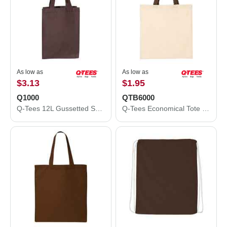
As low as
As low as
$3.13
$1.95
Q1000
QTB6000
Q-Tees 12L Gussetted Shopping Bag Q1000
Q-Tees Economical Tote with Contrast-Color Handles QTB6000