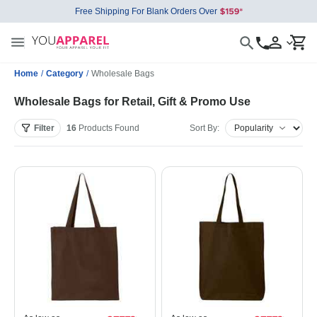
Free Shipping For Blank Orders Over
Home
/
Category
/
Wholesale Bags
Wholesale Bags for Retail, Gift & Promo Use
Filter
16
Products
Found
Sort By: