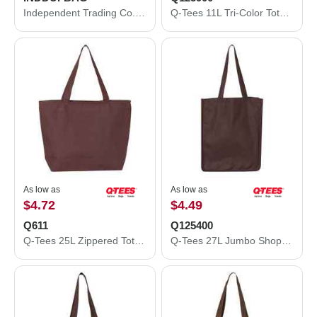
Independent Trading Co. 29L Day Tripper Duffel Bag INDDUFBAG
Q-Tees 11L Tri-Color Tote Q125900
As low as
As low as
$4.72
$4.49
Q611
Q125400
Q-Tees 25L Zippered Tote Q611
Q-Tees 27L Jumbo Shopping Bag Q125400