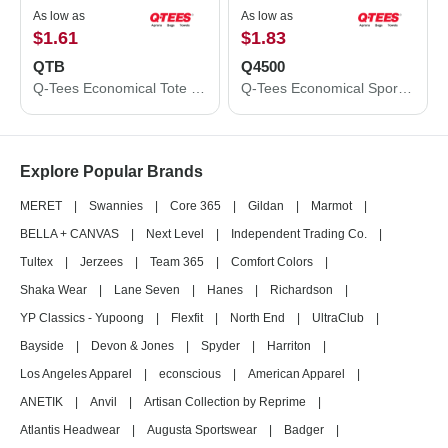
As low as
As low as
$1.61
$1.83
QTB
Q4500
Q-Tees Economical Tote QTB
Q-Tees Economical Sport Pack Q4500
Explore Popular Brands
MERET
|
Swannies
|
Core 365
|
Gildan
|
Marmot
|
BELLA + CANVAS
|
Next Level
|
Independent Trading Co.
|
Tultex
|
Jerzees
|
Team 365
|
Comfort Colors
|
Shaka Wear
|
Lane Seven
|
Hanes
|
Richardson
|
YP Classics - Yupoong
|
Flexfit
|
North End
|
UltraClub
|
Bayside
|
Devon & Jones
|
Spyder
|
Harriton
|
Los Angeles Apparel
|
econscious
|
American Apparel
|
ANETIK
|
Anvil
|
Artisan Collection by Reprime
|
Atlantis Headwear
|
Augusta Sportswear
|
Badger
|