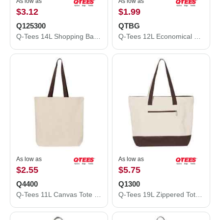
As low as
As low as
$3.12
$1.99
Q125300
QTBG
Q-Tees 14L Shopping Bag Q125300
Q-Tees 12L Economical Tote QTBG
As low as
As low as
$2.55
$5.75
Q4400
Q1300
Q-Tees 11L Canvas Tote with Contrast-Color Handles Q4400
Q-Tees 19L Zippered Tote Q1300