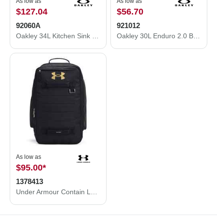
As low as
As low as
$127.04
$56.70
92060A
921012
Oakley 34L Kitchen Sink Backpack 92060A
Oakley 30L Enduro 2.0 Backpack 921012
As low as
$95.00
*
1378413
Under Armour Contain Laptop Backpack 2.0 1378413