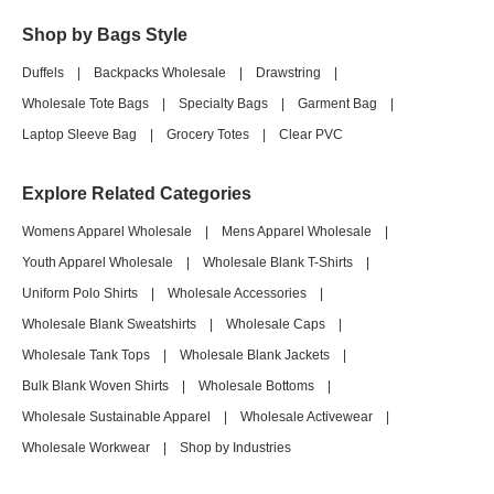
Shop by Bags Style
Duffels
|
Backpacks Wholesale
|
Drawstring
|
Wholesale Tote Bags
|
Specialty Bags
|
Garment Bag
|
Laptop Sleeve Bag
|
Grocery Totes
|
Clear PVC
Explore Related Categories
Womens Apparel Wholesale
|
Mens Apparel Wholesale
|
Youth Apparel Wholesale
|
Wholesale Blank T-Shirts
|
Uniform Polo Shirts
|
Wholesale Accessories
|
Wholesale Blank Sweatshirts
|
Wholesale Caps
|
Wholesale Tank Tops
|
Wholesale Blank Jackets
|
Bulk Blank Woven Shirts
|
Wholesale Bottoms
|
Wholesale Sustainable Apparel
|
Wholesale Activewear
|
Wholesale Workwear
|
Shop by Industries