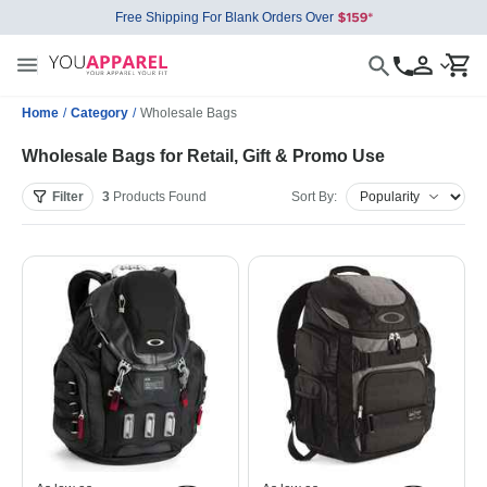
Free Shipping For Blank Orders Over
Home
/
Category
/
Wholesale Bags
Wholesale Bags for Retail, Gift & Promo Use
Filter
3
Products
Found
Sort By: