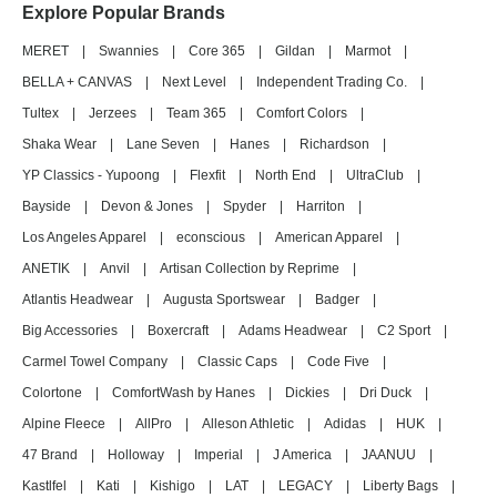
Explore Popular Brands
MERET
|
Swannies
|
Core 365
|
Gildan
|
Marmot
|
BELLA + CANVAS
|
Next Level
|
Independent Trading Co.
|
Tultex
|
Jerzees
|
Team 365
|
Comfort Colors
|
Shaka Wear
|
Lane Seven
|
Hanes
|
Richardson
|
YP Classics - Yupoong
|
Flexfit
|
North End
|
UltraClub
|
Bayside
|
Devon & Jones
|
Spyder
|
Harriton
|
Los Angeles Apparel
|
econscious
|
American Apparel
|
ANETIK
|
Anvil
|
Artisan Collection by Reprime
|
Atlantis Headwear
|
Augusta Sportswear
|
Badger
|
Big Accessories
|
Boxercraft
|
Adams Headwear
|
C2 Sport
|
Carmel Towel Company
|
Classic Caps
|
Code Five
|
Colortone
|
ComfortWash by Hanes
|
Dickies
|
Dri Duck
|
Alpine Fleece
|
AllPro
|
Alleson Athletic
|
Adidas
|
HUK
|
47 Brand
|
Holloway
|
Imperial
|
J America
|
JAANUU
|
Kastlfel
|
Kati
|
Kishigo
|
LAT
|
LEGACY
|
Liberty Bags
|