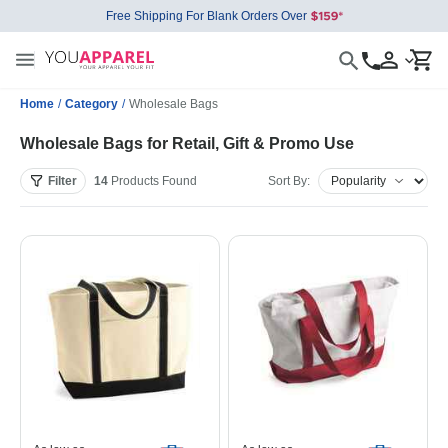
Free Shipping For Blank Orders Over
Home
/
Category
/
Wholesale Bags
Wholesale Bags for Retail, Gift & Promo Use
Filter
14
Products
Found
Sort By: