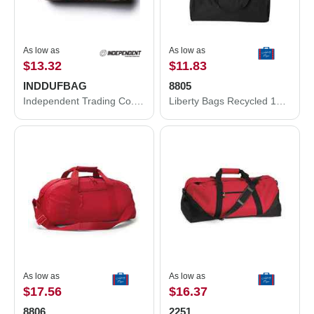
As low as
As low as
$13.32
$11.83
INDDUFBAG
8805
Independent Trading Co. 29L Day Tripper Duffel Bag INDDUFBAG
Liberty Bags Recycled 18” Small Duffel Bag 8805
As low as
As low as
$17.56
$16.37
8806
2251