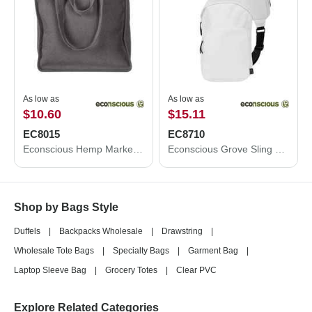
As low as
As low as
$10.60
$15.11
EC8015
EC8710
Econscious Hemp Market Tote EC8015
Econscious Grove Sling Bag EC8710
Shop by Bags Style
Duffels
|
Backpacks Wholesale
|
Drawstring
|
Wholesale Tote Bags
|
Specialty Bags
|
Garment Bag
|
Laptop Sleeve Bag
|
Grocery Totes
|
Clear PVC
Explore Related Categories