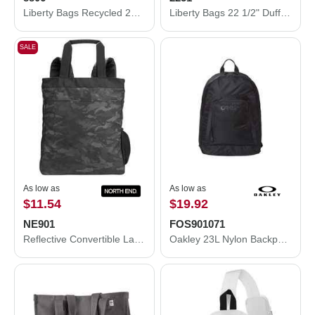
Liberty Bags Recycled 23 1/2" Large Duffel Bag 8806
Liberty Bags 22 1/2" Duffel Bag 2251
SALE
As low as
As low as
$11.54
$19.92
NE901
FOS901071
Reflective Convertible Laptop Backpack Tote Bag
Oakley 23L Nylon Backpack FOS901071