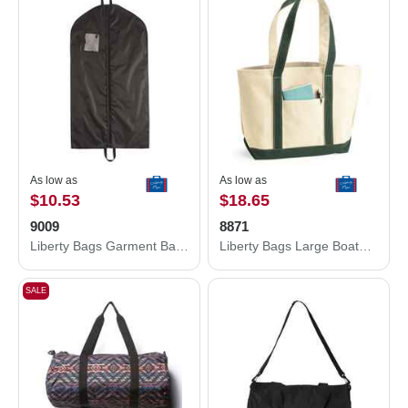
As low as
As low as
$10.53
$18.65
9009
8871
Liberty Bags Garment Bag 9009
Liberty Bags Large Boater Tote 8871
SALE