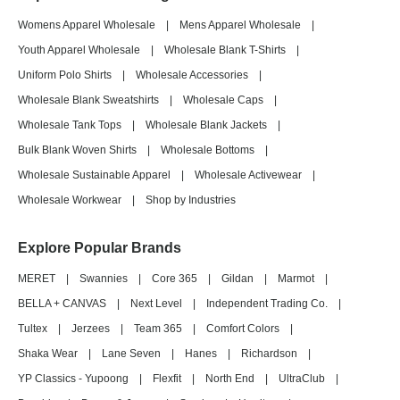
Womens Apparel Wholesale
|
Mens Apparel Wholesale
|
Youth Apparel Wholesale
|
Wholesale Blank T-Shirts
|
Uniform Polo Shirts
|
Wholesale Accessories
|
Wholesale Blank Sweatshirts
|
Wholesale Caps
|
Wholesale Tank Tops
|
Wholesale Blank Jackets
|
Bulk Blank Woven Shirts
|
Wholesale Bottoms
|
Wholesale Sustainable Apparel
|
Wholesale Activewear
|
Wholesale Workwear
|
Shop by Industries
Explore Popular Brands
MERET
|
Swannies
|
Core 365
|
Gildan
|
Marmot
|
BELLA + CANVAS
|
Next Level
|
Independent Trading Co.
|
Tultex
|
Jerzees
|
Team 365
|
Comfort Colors
|
Shaka Wear
|
Lane Seven
|
Hanes
|
Richardson
|
YP Classics - Yupoong
|
Flexfit
|
North End
|
UltraClub
|