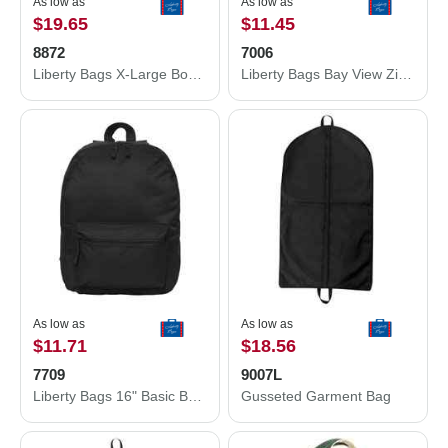
As low as
As low as
$19.65
$11.45
8872
7006
Liberty Bags X-Large Boater Tote 8872
Liberty Bags Bay View Zippered Tote 7006
As low as
As low as
$11.71
$18.56
7709
9007L
Liberty Bags 16" Basic Backpack 7709
Gusseted Garment Bag