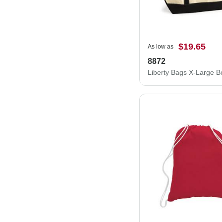
$19.65
As low as
8872