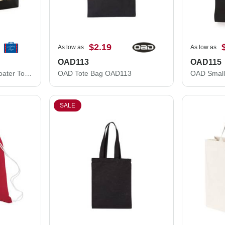
$2.19
As low as
As low as
OAD113
OAD115
Liberty Bags X-Large Boater Tote 8872
OAD Tote Bag OAD113
OAD Small
SALE