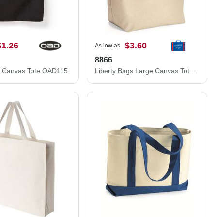
$1.26
$3.60
As low as
8866
 Canvas Tote OAD115
Liberty Bags Large Canvas Tote 8866