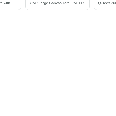
Liberty Bags Natural Tote with Contrast-Color Handles 8868
OAD Large Canvas Tote OAD117