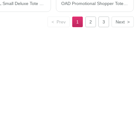
Q-Tees 20L Small Deluxe Tote Q125800
OAD Promotional Shopper Tote OAD100
<
Prev
1
2
3
Next
>