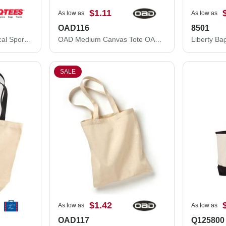
$1.11
As low as
As low as
OAD116
8501
Q-Tees Large Economical Sport Pack Q4500L
OAD Medium Canvas Tote OAD116
Liberty Ba
SALE
$1.42
As low as
As low as
OAD117
Q125800