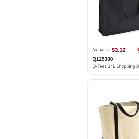
$3.12
As low as
Q125300