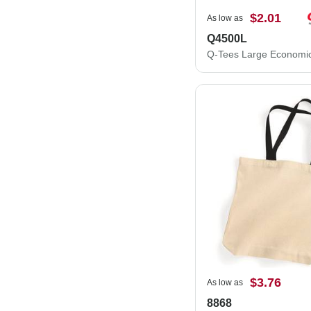
$2.01
As low as
Q4500L
$3.76
As low as
8868