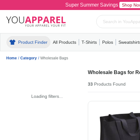
Super Summer Savings
Shop No
Product Finder
All Products
T-Shirts
Polos
Sweatshirt
Mens
T-Shirts
Polos
Mens
Pull-Over
Womens
Mens
Hoodies
Youth
Womens
Mens
Short Slee
Fleece
Wome
Youth
Kn
Home
/
Category
/
Wholesale Bags
Wholesale Bags for Re
33
Products
Found
Loading filters...