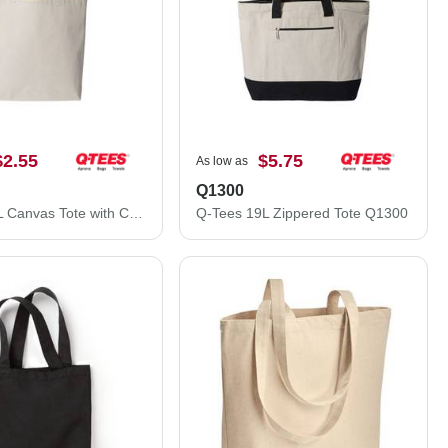
$2.55
$5.75
As low as
Q1300
Q-Tees 11L Canvas Tote with Contrast-Color Handles Q4400
Q-Tees 19L Zippered Tote Q1300