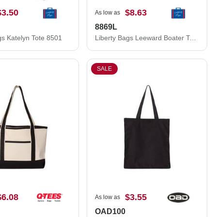
$3.50
$8.63
As low as
8869L
gs Katelyn Tote 8501
Liberty Bags Leeward Boater Tote 8869L
SALE
$6.08
$3.55
As low as
OAD100