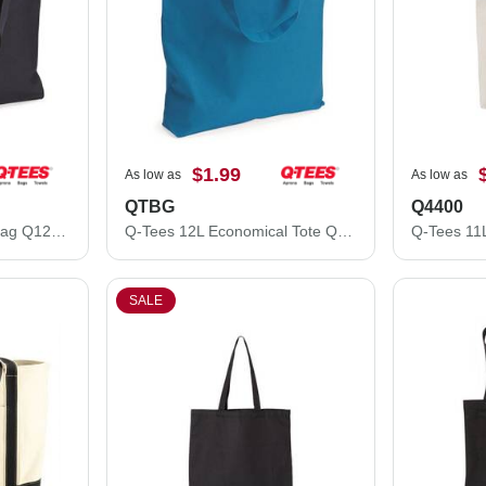
$1.99
As low as
As low as
QTBG
Q4400
Q-Tees 14L Shopping Bag Q125300
Q-Tees 12L Economical Tote QTBG
SALE