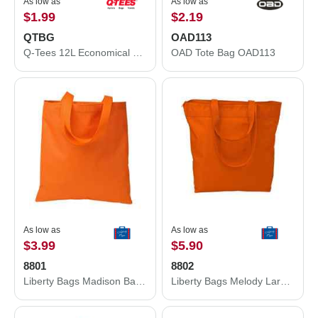
As low as
As low as
$1.99
$2.19
QTBG
OAD113
Q-Tees 12L Economical Tote QTBG
OAD Tote Bag OAD113
As low as
As low as
$3.99
$5.90
8801
8802
Liberty Bags Madison Basic Tote 8801
Liberty Bags Melody Large Tote 8802