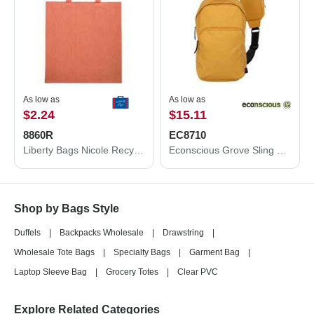
As low as
As low as
$2.24
$15.11
8860R
EC8710
Liberty Bags Nicole Recycled Tote 8860R
Econscious Grove Sling Bag EC8710
Shop by Bags Style
Duffels
|
Backpacks Wholesale
|
Drawstring
|
Wholesale Tote Bags
|
Specialty Bags
|
Garment Bag
|
Laptop Sleeve Bag
|
Grocery Totes
|
Clear PVC
Explore Related Categories