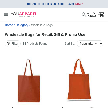
Free Shipping For Blank Orders Over
Home
/
Category
/
Wholesale Bags
Wholesale Bags for Retail, Gift & Promo Use
Filter
14
Products
Found
Sort By: