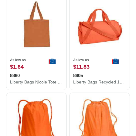
As low as
As low as
$1.84
$11.83
8860
8805
Liberty Bags Nicole Tote 8860
Liberty Bags Recycled 18” Small Duffel Bag 8805