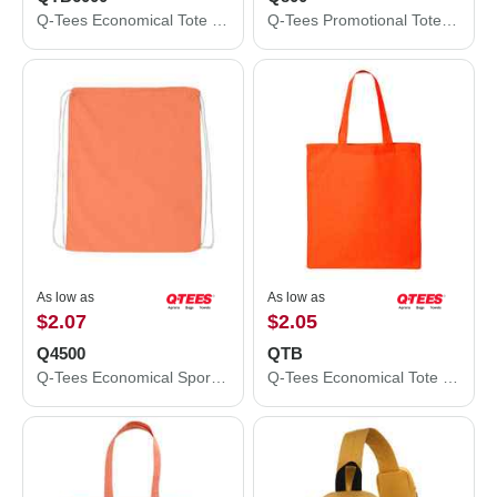
Q-Tees Economical Tote with Contrast-Color Handles QTB6000
Q-Tees Promotional Tote Q800
As low as
As low as
$2.07
$2.05
Q4500
QTB
Q-Tees Economical Sport Pack Q4500
Q-Tees Economical Tote QTB