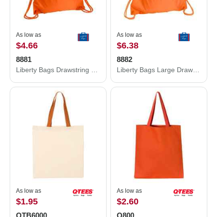
As low as
As low as
$4.66
$6.38
8881
8882
Liberty Bags Drawstring Pack with DUROcord 8881
Liberty Bags Large Drawstring Pack with DUROcord 8882
As low as
As low as
$1.95
$2.60
QTB6000
Q800