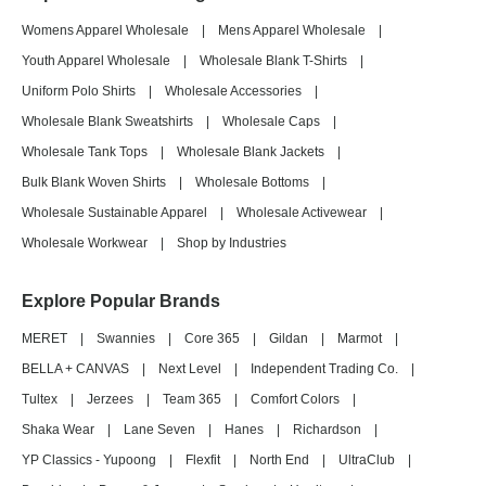
Womens Apparel Wholesale
|
Mens Apparel Wholesale
|
Youth Apparel Wholesale
|
Wholesale Blank T-Shirts
|
Uniform Polo Shirts
|
Wholesale Accessories
|
Wholesale Blank Sweatshirts
|
Wholesale Caps
|
Wholesale Tank Tops
|
Wholesale Blank Jackets
|
Bulk Blank Woven Shirts
|
Wholesale Bottoms
|
Wholesale Sustainable Apparel
|
Wholesale Activewear
|
Wholesale Workwear
|
Shop by Industries
Explore Popular Brands
MERET
|
Swannies
|
Core 365
|
Gildan
|
Marmot
|
BELLA + CANVAS
|
Next Level
|
Independent Trading Co.
|
Tultex
|
Jerzees
|
Team 365
|
Comfort Colors
|
Shaka Wear
|
Lane Seven
|
Hanes
|
Richardson
|
YP Classics - Yupoong
|
Flexfit
|
North End
|
UltraClub
|