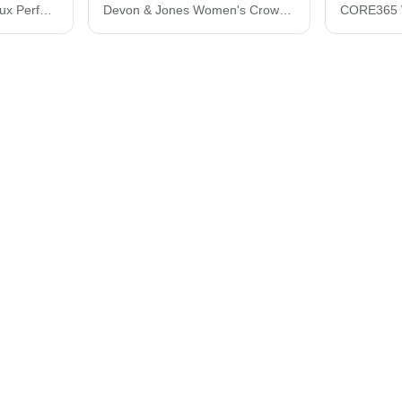
Devon & Jones CrownLux Performance® Tonal Mini Check Woven Dress Shirt DG535
Devon & Jones Women's CrownLux Performance® Gingham Dress Shirt DG536W