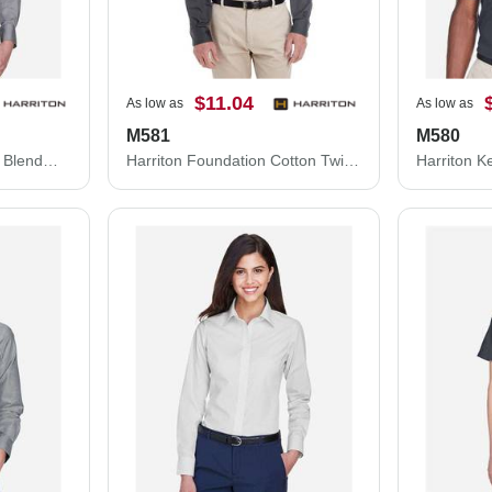
$11.04
As low as
As low as
M581
M580
Harriton Women's Easy Blend™ Long Sleeve Twill Dress Shirt with Stain-Release M500W
Harriton Foundation Cotton Twill Dress Shirt with Teflon M581