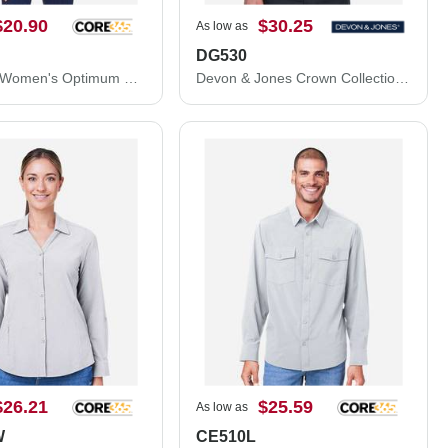
$20.90
$30.25
As low as
DG530
CORE365 Women's Optimum Short Sleeve Twill Shirt 78194
Devon & Jones Crown Collection® Solid Stretch Twill Woven Dress Shirt DG530
$26.21
$25.59
As low as
W
CE510L