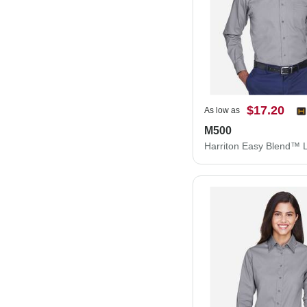
$17.20
As low as
M500