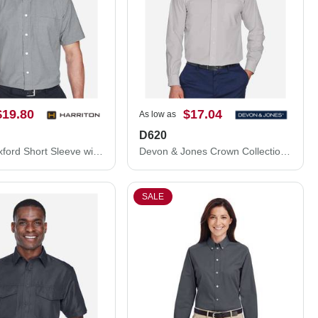
$19.80
$17.04
As low as
D620
Harriton Oxford Short Sleeve with Stain-Release M600S
Devon & Jones Crown Collection® Broadcloth Woven Dress Shirt D620
SALE