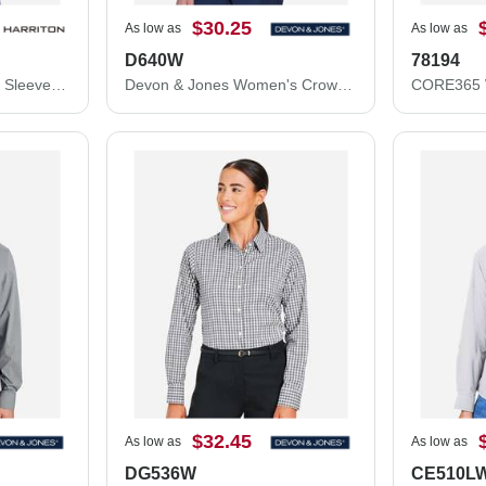
$30.25
As low as
As low as
D640W
78194
Harriton Women's Long Sleeve Oxford Dress Shirt M600W
Devon & Jones Women's Crown Collection® Gingham Check Woven Dress Shirt D640W
$32.45
As low as
As low as
DG536W
CE510L