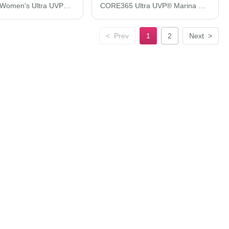
CORE365 Women's Ultra UVP® Long Sleeve Marina Shirt CE510LW
CORE365 Ultra UVP® Marina Shirt CE510L
<
Prev
1
2
Next
>