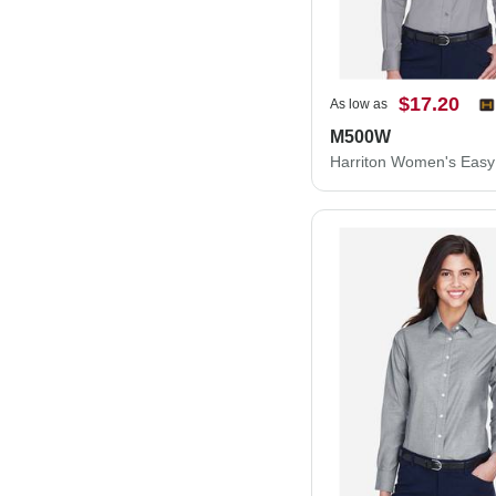
$17.20
As low as
M500W