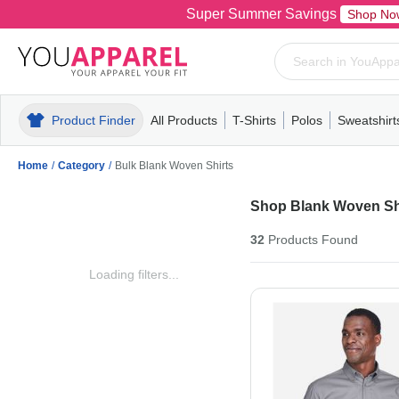
Super Summer Savings
Shop No
Product Finder
All Products
T-Shirts
Polos
Sweatshirt
Mens
T-Shirts
Polos
Mens
Pull-Over
Womens
Mens
Hoodies
Youth
Womens
Mens
Short Slee
Fleece
Wome
Youth
Kn
Home
/
Category
/
Bulk Blank Woven Shirts
Shop Blank Woven Sh
32
Products
Found
Loading filters...