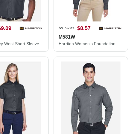
$9.09
$8.57
As low as
M581W
Harriton Key West Short Sleeve Performance Staff Shirt M580
Harriton Women's Foundation Cotton Twill Shirt with Teflon M581W