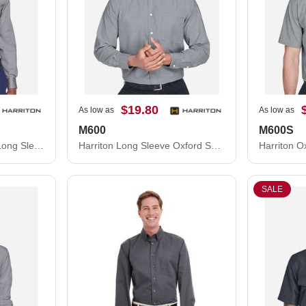
$19.80
As low as
As low as
M600
M600S
Harriton Easy Blend™ Long Sleeve Twill Shirt M500
Harriton Long Sleeve Oxford Shirt M600
SALE