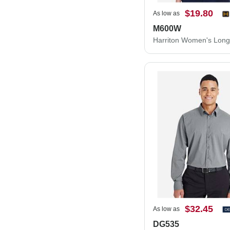
$19.80
As low as
M600W
$32.45
As low as
DG535