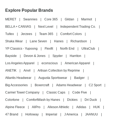
Explore Popular Brands
MERET
|
Swannies
|
Core 365
|
Gildan
|
Marmot
|
BELLA + CANVAS
|
Next Level
|
Independent Trading Co.
|
Tultex
|
Jerzees
|
Team 365
|
Comfort Colors
|
Shaka Wear
|
Lane Seven
|
Hanes
|
Richardson
|
YP Classics - Yupoong
|
Flexfit
|
North End
|
UltraClub
|
Bayside
|
Devon & Jones
|
Spyder
|
Harriton
|
Los Angeles Apparel
|
econscious
|
American Apparel
|
ANETIK
|
Anvil
|
Artisan Collection by Reprime
|
Atlantis Headwear
|
Augusta Sportswear
|
Badger
|
Big Accessories
|
Boxercraft
|
Adams Headwear
|
C2 Sport
|
Carmel Towel Company
|
Classic Caps
|
Code Five
|
Colortone
|
ComfortWash by Hanes
|
Dickies
|
Dri Duck
|
Alpine Fleece
|
AllPro
|
Alleson Athletic
|
Adidas
|
HUK
|
47 Brand
|
Holloway
|
Imperial
|
J America
|
JAANUU
|