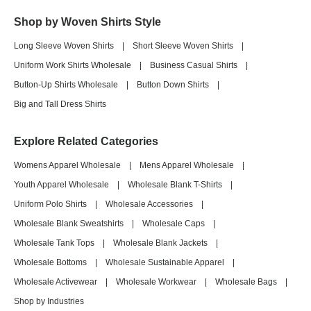
Shop by Woven Shirts Style
Long Sleeve Woven Shirts
|
Short Sleeve Woven Shirts
|
Uniform Work Shirts Wholesale
|
Business Casual Shirts
|
Button-Up Shirts Wholesale
|
Button Down Shirts
|
Big and Tall Dress Shirts
Explore Related Categories
Womens Apparel Wholesale
|
Mens Apparel Wholesale
|
Youth Apparel Wholesale
|
Wholesale Blank T-Shirts
|
Uniform Polo Shirts
|
Wholesale Accessories
|
Wholesale Blank Sweatshirts
|
Wholesale Caps
|
Wholesale Tank Tops
|
Wholesale Blank Jackets
|
Wholesale Bottoms
|
Wholesale Sustainable Apparel
|
Wholesale Activewear
|
Wholesale Workwear
|
Wholesale Bags
|
Shop by Industries