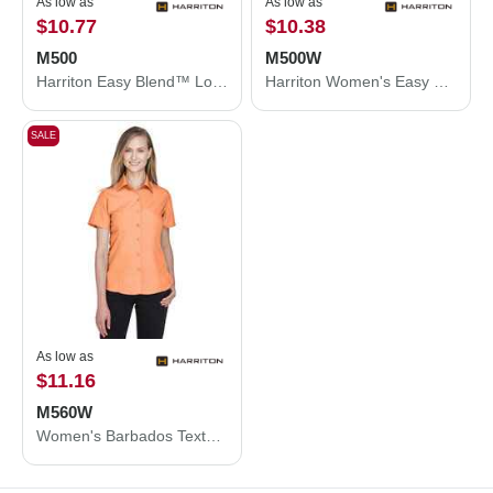
As low as
As low as
$10.77
$10.38
M500
M500W
Harriton Easy Blend™ Long Sleeve Twill Shirt M500
Harriton Women's Easy Blend™ Long Sleeve Twill Dress Shirt with Stain-Release M500W
SALE
As low as
$11.16
M560W
Women's Barbados Textured Camp Shirt