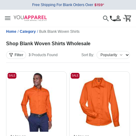
Free Shipping For Blank Orders Over
Home
/
Category
/
Bulk Blank Woven Shirts
Shop Blank Woven Shirts Wholesale
Filter
3
Products
Found
Sort By:
SALE
SALE