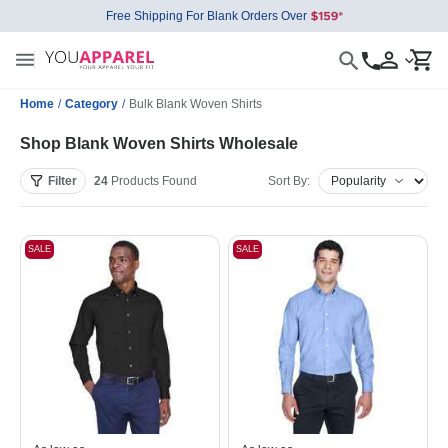
Free Shipping For Blank Orders Over
Home
/
Category
/
Bulk Blank Woven Shirts
Shop Blank Woven Shirts Wholesale
Filter
24
Products
Found
Sort By:
SALE
SALE