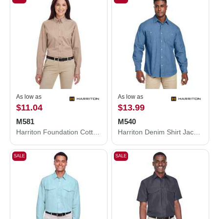
As low as
As low as
$11.04
$13.99
M581
M540
Harriton Foundation Cotton Twill Dress Shirt with Teflon M581
Harriton Denim Shirt Jacket M540
SALE
SALE