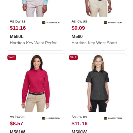
As low as
As low as
$11.16
$9.09
M580L
M580
Harriton Key West Performance Staff Shirt M580L
Harriton Key West Short Sleeve Performance Staff Shirt M580
SALE
SALE
As low as
As low as
$8.57
$11.16
M581W
M560W