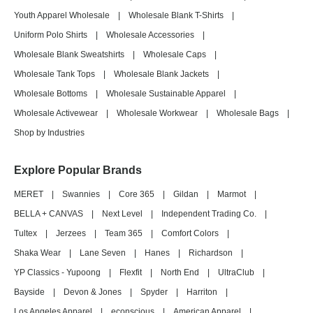
Youth Apparel Wholesale
|
Wholesale Blank T-Shirts
|
Uniform Polo Shirts
|
Wholesale Accessories
|
Wholesale Blank Sweatshirts
|
Wholesale Caps
|
Wholesale Tank Tops
|
Wholesale Blank Jackets
|
Wholesale Bottoms
|
Wholesale Sustainable Apparel
|
Wholesale Activewear
|
Wholesale Workwear
|
Wholesale Bags
|
Shop by Industries
Explore Popular Brands
MERET
|
Swannies
|
Core 365
|
Gildan
|
Marmot
|
BELLA + CANVAS
|
Next Level
|
Independent Trading Co.
|
Tultex
|
Jerzees
|
Team 365
|
Comfort Colors
|
Shaka Wear
|
Lane Seven
|
Hanes
|
Richardson
|
YP Classics - Yupoong
|
Flexfit
|
North End
|
UltraClub
|
Bayside
|
Devon & Jones
|
Spyder
|
Harriton
|
Los Angeles Apparel
|
econscious
|
American Apparel
|