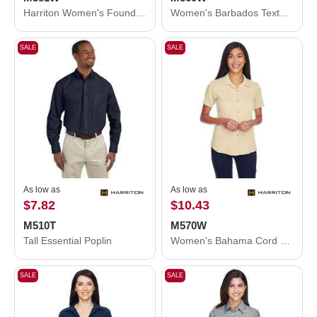
Harriton Women's Foundation Cotton Twill Shirt with Teflon M581W
Women's Barbados Textured Camp Shirt
SALE
SALE
As low as
As low as
$7.82
$10.43
M510T
M570W
Tall Essential Poplin
Women's Bahama Cord Camp Shirt
SALE
SALE