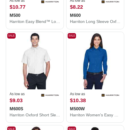
As low as
As low as
$10.77
$8.22
M500
M600
Harriton Easy Blend™ Long Sleeve Twill Shirt M500
Harriton Long Sleeve Oxford Shirt M600
SALE
SALE
As low as
As low as
$9.03
$10.38
M600S
M500W
Harriton Oxford Short Sleeve with Stain-Release M600S
Harriton Women's Easy Blend™ Long Sleeve Twill Dress Shirt with Stain-Release M500W
SALE
SALE