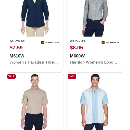
As low as
As low as
$7.59
$8.05
M610W
M600W
Women's Paradise Three-Quarter Pullover Sleeve Performance Shirt
Harriton Women's Long Sleeve Oxford Dress Shirt M600W
SALE
SALE