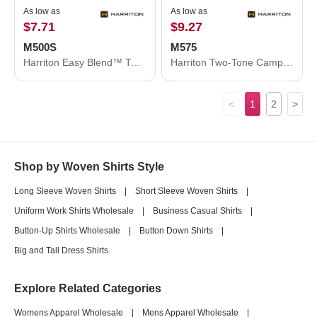
As low as
As low as
$7.71
$9.27
M500S
M575
Harriton Easy Blend™ Twill Dress Shirt with Stain-Release M500S
Harriton Two-Tone Camp Shirt M575
<
1
2
>
Shop by Woven Shirts Style
Long Sleeve Woven Shirts
|
Short Sleeve Woven Shirts
|
Uniform Work Shirts Wholesale
|
Business Casual Shirts
|
Button-Up Shirts Wholesale
|
Button Down Shirts
|
Big and Tall Dress Shirts
Explore Related Categories
Womens Apparel Wholesale
|
Mens Apparel Wholesale
|