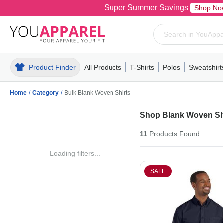
Super Summer Savings
Shop No
Product Finder
All Products
T-Shirts
Polos
Sweatshirt
Mens
T-Shirts
Polos
Mens
Pull-Over
Womens
Mens
Hoodies
Youth
Womens
Mens
Short Slee
Fleece
Wome
Youth
Kn
Home
/
Category
/
Bulk Blank Woven Shirts
Shop Blank Woven Sh
11
Products
Found
Loading filters...
SALE