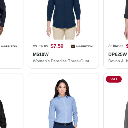
$7.59
As low as
As low as
M610W
DP625W
Women's Paradise Three-Quarter Pullover Sleeve Performance Shirt
SALE