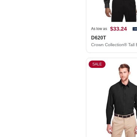
$33.24
As low as
D620T
SALE