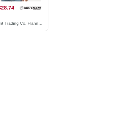
$28.74
Independent Trading Co. Flannel Shirt EXP50F