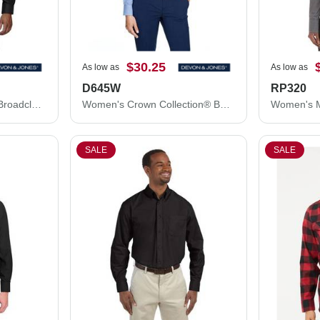
$30.25
As low as
As low as
D645W
RP320
Crown Collection® Tall Broadcloth Woven Dress Shirt
Women's Crown Collection® Banker Stripe Woven Dress Shirt
SALE
SALE