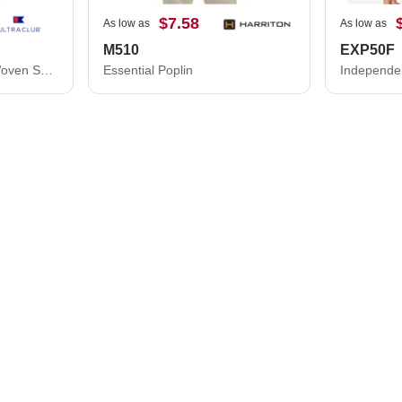
$7.58
As low as
As low as
M510
EXP50F
Bradley Performance Woven Shirt
Essential Poplin