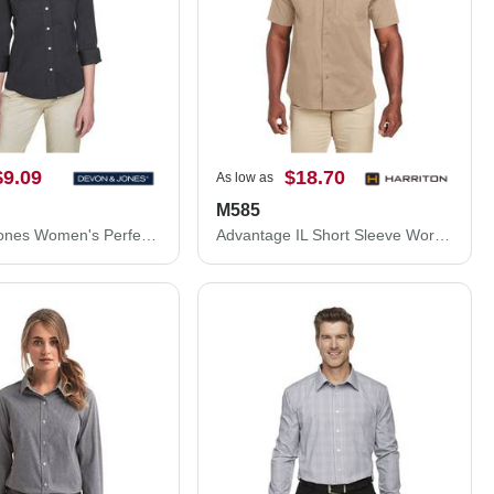
$9.09
$18.70
As low as
M585
Devon & Jones Women's Perfect Fit™ Three-Quarter Sleeve Stretch Poplin Dress Shirt DP625W
Advantage IL Short Sleeve Work Shirt