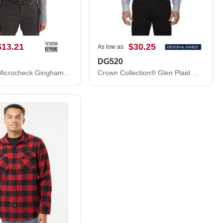
$13.21
$30.25
As low as
DG520
Women's Microcheck Gingham Cotton Shirt
Crown Collection® Glen Plaid Woven Dress Shirt