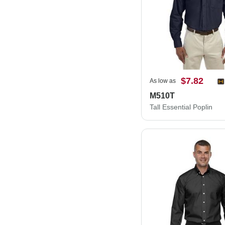
$7.82
As low as
M510T
Tall Essential Poplin