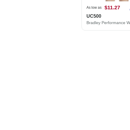
$11.27
As low as
UC500