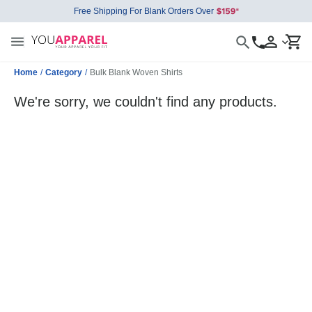
Free Shipping For Blank Orders Over
Home
/
Category
/
Bulk Blank Woven Shirts
We're sorry, we couldn't find any products.