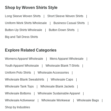
Shop by Woven Shirts Style
Long Sleeve Woven Shirts
|
Short Sleeve Woven Shirts
|
Uniform Work Shirts Wholesale
|
Business Casual Shirts
|
Button-Up Shirts Wholesale
|
Button Down Shirts
|
Big and Tall Dress Shirts
Explore Related Categories
Womens Apparel Wholesale
|
Mens Apparel Wholesale
|
Youth Apparel Wholesale
|
Wholesale Blank T-Shirts
|
Uniform Polo Shirts
|
Wholesale Accessories
|
Wholesale Blank Sweatshirts
|
Wholesale Caps
|
Wholesale Tank Tops
|
Wholesale Blank Jackets
|
Wholesale Bottoms
|
Wholesale Sustainable Apparel
|
Wholesale Activewear
|
Wholesale Workwear
|
Wholesale Bags
|
Shop by Industries