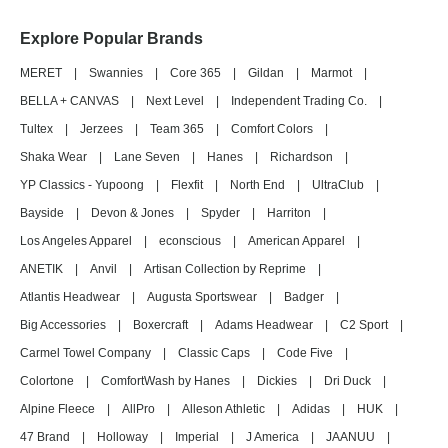
Explore Popular Brands
MERET
|
Swannies
|
Core 365
|
Gildan
|
Marmot
|
BELLA + CANVAS
|
Next Level
|
Independent Trading Co.
|
Tultex
|
Jerzees
|
Team 365
|
Comfort Colors
|
Shaka Wear
|
Lane Seven
|
Hanes
|
Richardson
|
YP Classics - Yupoong
|
Flexfit
|
North End
|
UltraClub
|
Bayside
|
Devon & Jones
|
Spyder
|
Harriton
|
Los Angeles Apparel
|
econscious
|
American Apparel
|
ANETIK
|
Anvil
|
Artisan Collection by Reprime
|
Atlantis Headwear
|
Augusta Sportswear
|
Badger
|
Big Accessories
|
Boxercraft
|
Adams Headwear
|
C2 Sport
|
Carmel Towel Company
|
Classic Caps
|
Code Five
|
Colortone
|
ComfortWash by Hanes
|
Dickies
|
Dri Duck
|
Alpine Fleece
|
AllPro
|
Alleson Athletic
|
Adidas
|
HUK
|
47 Brand
|
Holloway
|
Imperial
|
J America
|
JAANUU
|