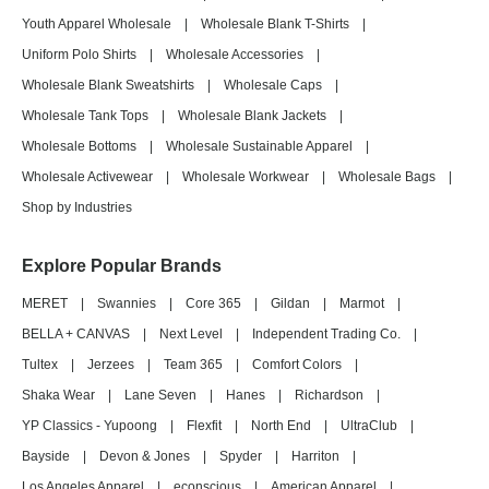
Youth Apparel Wholesale
|
Wholesale Blank T-Shirts
|
Uniform Polo Shirts
|
Wholesale Accessories
|
Wholesale Blank Sweatshirts
|
Wholesale Caps
|
Wholesale Tank Tops
|
Wholesale Blank Jackets
|
Wholesale Bottoms
|
Wholesale Sustainable Apparel
|
Wholesale Activewear
|
Wholesale Workwear
|
Wholesale Bags
|
Shop by Industries
Explore Popular Brands
MERET
|
Swannies
|
Core 365
|
Gildan
|
Marmot
|
BELLA + CANVAS
|
Next Level
|
Independent Trading Co.
|
Tultex
|
Jerzees
|
Team 365
|
Comfort Colors
|
Shaka Wear
|
Lane Seven
|
Hanes
|
Richardson
|
YP Classics - Yupoong
|
Flexfit
|
North End
|
UltraClub
|
Bayside
|
Devon & Jones
|
Spyder
|
Harriton
|
Los Angeles Apparel
|
econscious
|
American Apparel
|