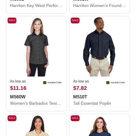
Harriton Key West Performance Staff Shirt M580L
Harriton Women's Foundation Cotton Twill Shirt with Teflon M581W
SALE
SALE
As low as
As low as
$11.16
$7.82
M560W
M510T
Women's Barbados Textured Camp Shirt
Tall Essential Poplin
SALE
SALE