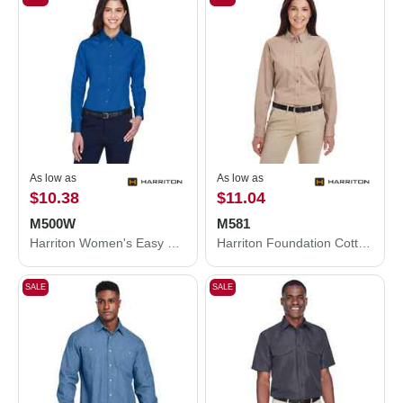
As low as
As low as
$10.38
$11.04
M500W
M581
Harriton Women's Easy Blend™ Long Sleeve Twill Dress Shirt with Stain-Release M500W
Harriton Foundation Cotton Twill Dress Shirt with Teflon M581
SALE
SALE