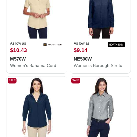
As low as
As low as
$10.43
$9.14
M570W
NE500W
Women's Bahama Cord Camp Shirt
Women's Borough Stretch Performance Shirt
SALE
SALE