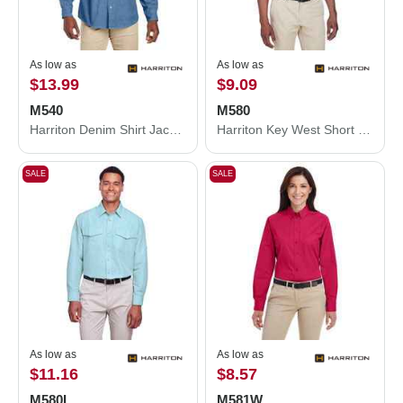
As low as
As low as
$13.99
$9.09
M540
M580
Harriton Denim Shirt Jacket M540
Harriton Key West Short Sleeve Performance Staff Shirt M580
SALE
SALE
As low as
As low as
$11.16
$8.57
M580L
M581W