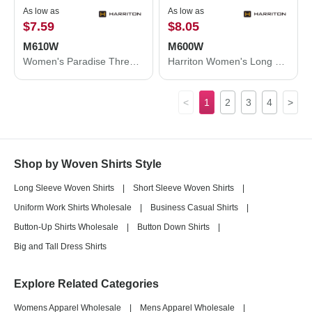
As low as
As low as
$7.59
$8.05
M610W
M600W
Women's Paradise Three-Quarter Pullover Sleeve Performance Shirt
Harriton Women's Long Sleeve Oxford Dress Shirt M600W
<
1
2
3
4
>
Shop by Woven Shirts Style
Long Sleeve Woven Shirts
|
Short Sleeve Woven Shirts
|
Uniform Work Shirts Wholesale
|
Business Casual Shirts
|
Button-Up Shirts Wholesale
|
Button Down Shirts
|
Big and Tall Dress Shirts
Explore Related Categories
Womens Apparel Wholesale
|
Mens Apparel Wholesale
|