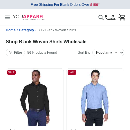
Free Shipping For Blank Orders Over
Home
/
Category
/
Bulk Blank Woven Shirts
Shop Blank Woven Shirts Wholesale
Filter
56
Products
Found
Sort By:
SALE
SALE