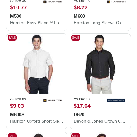
As low as
As low as
$10.77
$8.22
M500
M600
Harriton Easy Blend™ Long Sleeve Twill Shirt M500
Harriton Long Sleeve Oxford Shirt M600
SALE
SALE
As low as
As low as
$9.03
$17.04
M600S
D620
Harriton Oxford Short Sleeve with Stain-Release M600S
Devon & Jones Crown Collection® Broadcloth Woven Dress Shirt D620
SALE
SALE